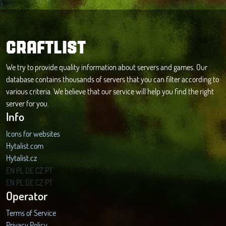
CRAFTLIST
We try to provide quality information about servers and games. Our
database contains thousands of servers that you can filter according to
various criteria. We believe that our service will help you find the right
server for you.
Info
Icons for websites
Hytalist.com
Hytalist.cz
Hytamods.org
EN
PL
DE
CZ
PT
EN
PL
DE
CZ
PT
Operator
Terms of Service
Privacy Policy