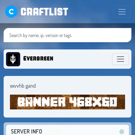
CRAFTLIST
Evergreen
xxvvhb gand
SERVER INFO