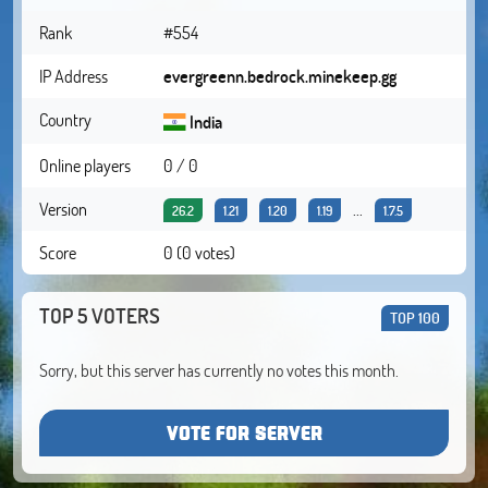
Rank
#554
IP Address
evergreenn.bedrock.minekeep.gg
Country
India
Online players
0 / 0
Version
...
26.2
1.21
1.20
1.19
1.7.5
Score
0 (0 votes)
TOP 5 VOTERS
TOP 100
Sorry, but this server has currently no votes this month.
VOTE FOR SERVER