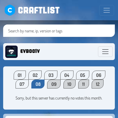
CRAFTLIST
evboc1v
01
02
03
04
05
06
07
08
09
10
11
12
Sorry, but this server has currently no votes this month.