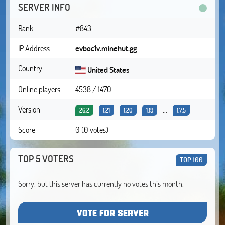
SERVER INFO
Rank
#843
IP Address
evboc1v.minehut.gg
Country
United States
Online players
4538 / 1470
Version
...
26.2
1.21
1.20
1.19
1.7.5
Score
0 (0 votes)
TOP 5 VOTERS
TOP 100
Sorry, but this server has currently no votes this month.
VOTE FOR SERVER