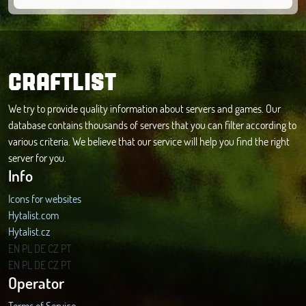
CRAFTLIST
We try to provide quality information about servers and games. Our
database contains thousands of servers that you can filter according to
various criteria. We believe that our service will help you find the right
server for you.
Info
Icons for websites
Hytalist.com
Hytalist.cz
Hytamods.org
EN
PL
DE
CZ
PT
EN
PL
DE
CZ
PT
Operator
Terms of Service