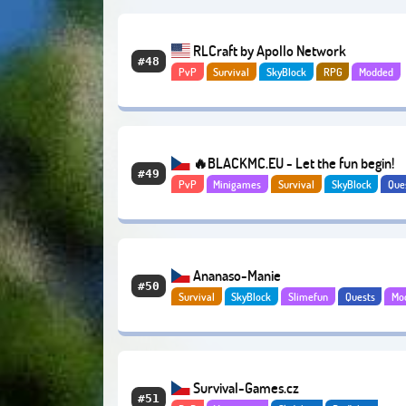
RLCraft by Apollo Network
#48
PvP
Survival
SkyBlock
RPG
Modded
Economy
🔥BLACKMC.EU - Let the fun begin!
#49
PvP
Minigames
Survival
SkyBlock
Que
Abenteuer
Economy
Ananaso-Manie
#50
Survival
SkyBlock
Slimefun
Quests
Mo
Economy
Survival-Games.cz
#51