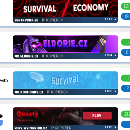
1.2
19
IP KOPIEREN
1212 ❤
sentrysmp.eu
1
0 
IP KOPIEREN
1204 ❤
mc.eldorie.cz
1
 with
2
IP KOPIEREN
1188 ❤
mc.kostichky.cz
1.21
🍀
r
1
IP KOPIEREN
1116 ❤
play.wylvarion.cz