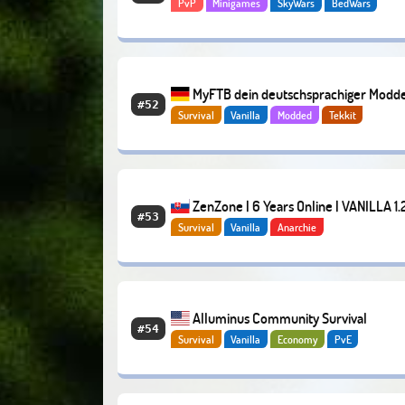
PvP
Minigames
SkyWars
BedWars
MyFTB dein deutschsprachiger Modd
#52
Survival
Vanilla
Modded
Tekkit
Server
ZenZone | 6 Years Online | VANILLA 1.2
#53
Survival
Vanilla
Anarchie
Alluminus Community Survival
#54
Survival
Vanilla
Economy
PvE