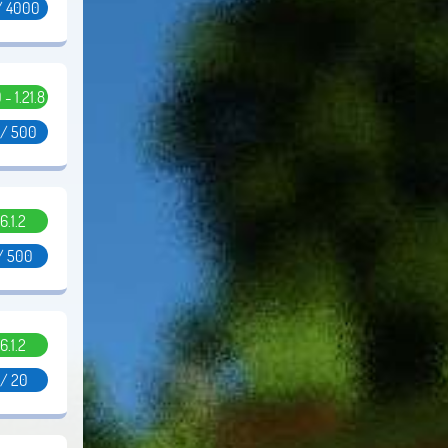
/ 4000
0 - 1.21.8
 / 500
6.1.2
/ 500
6.1.2
 / 20