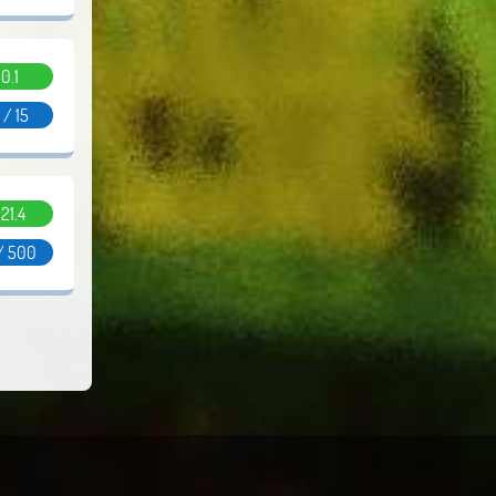
0.1
 / 15
.21.4
/ 500