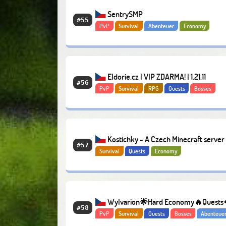
SentrySMP
#55
PvP
Survival
Abenteuer
Economy
Eldorie.cz | VIP ZDARMA! | 1.21.11
#56
PvP
Survival
RPG
Quests
Bosses
Kostichky - A Czech Minecraft server
#57
Survival
Quests
Economy
an awesome community
Wylvarion🌟Hard Economy🔥Quests
#58
PvP
Survival
Quests
Bosses
Abenteue
Survival
Economy