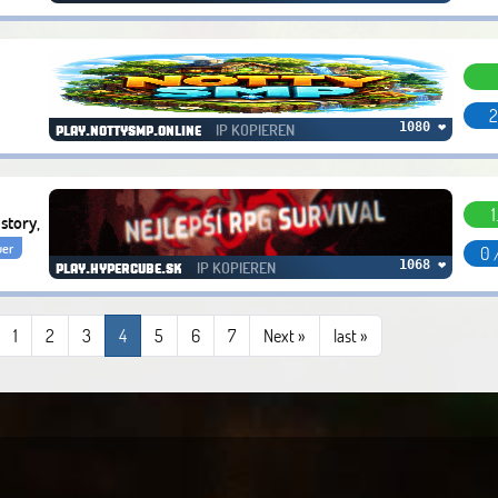
2
IP KOPIEREN
1080 ❤
play.nottysmp.online
1
story,
uer
0 
IP KOPIEREN
1068 ❤
play.hypercube.sk
1
2
3
4
5
6
7
Next »
last
»