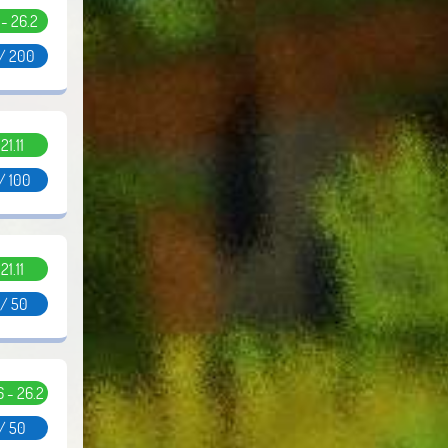
1 - 26.2
 / 200
.21.11
/ 100
.21.11
 / 50
.6 - 26.2
 / 50