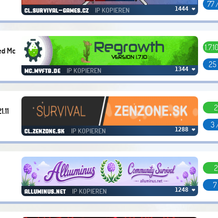
77 
IP KOPIEREN
1444 ❤
cl.survival-games.cz
1.7.1
ed Mc
25
IP KOPIEREN
1344 ❤
mc.myftb.de
2
1.11
3 
IP KOPIEREN
1288 ❤
cl.zenzone.sk
2
7
IP KOPIEREN
1248 ❤
alluminus.net