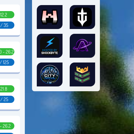
.12.2
1 / 35
10 - 26.2
/ 125
.21.8
 / 25
 - 26.2