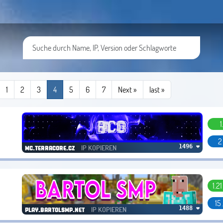
1
2
3
4
5
6
7
Next »
last
»
1
2
IP KOPIEREN
1496 ❤
mc.terracore.cz
1.2
15
IP KOPIEREN
1488 ❤
play.bartolsmp.net