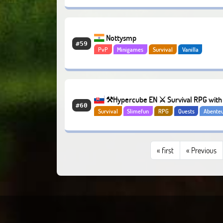
Nottysmp
#59
PvP
Minigames
Survival
Vanilla
⚒️Hypercube EN ⚔️ Survival RPG with 
#60
Survival
Slimefun
RPG
Quests
Abente
mobs and bosses
«
first
« Previous