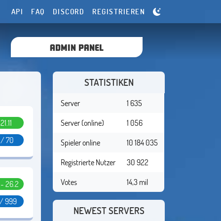
API
FAQ
DISCORD
REGISTRIEREN
ADMIN PANEL
STATISTIKEN
Server
1 635
.21.11
Server (online)
1 056
 / 70
Spieler online
10 184 035
Registrierte Nutzer
30 922
Votes
14,3 mil
1 - 26.2
 / 999
NEWEST SERVERS