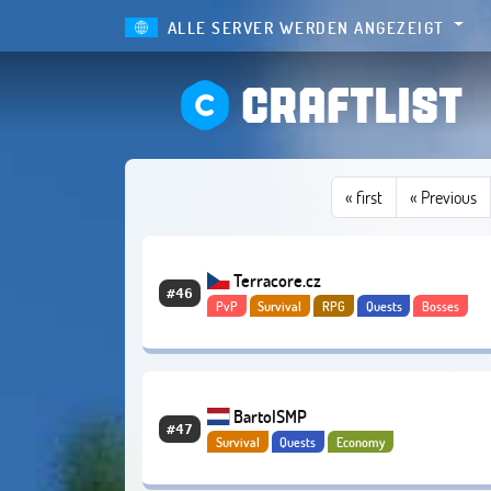
ALLE SERVER WERDEN ANGEZEIGT
CRAFTLIST
«
first
« Previous
Terracore.cz
#46
PvP
Survival
RPG
Quests
Bosses
Abenteuer
Economy
BartolSMP
#47
Survival
Quests
Economy