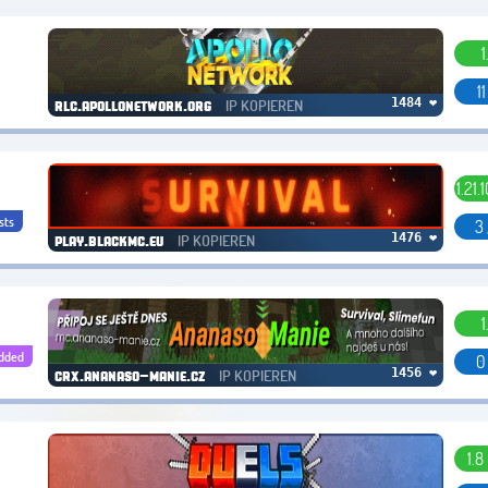
1
1
IP KOPIEREN
1484 ❤
rlc.apollonetwork.org
1.21.
sts
3 
IP KOPIEREN
1476 ❤
play.blackmc.eu
1
dded
0
IP KOPIEREN
1456 ❤
crx.ananaso-manie.cz
1.8