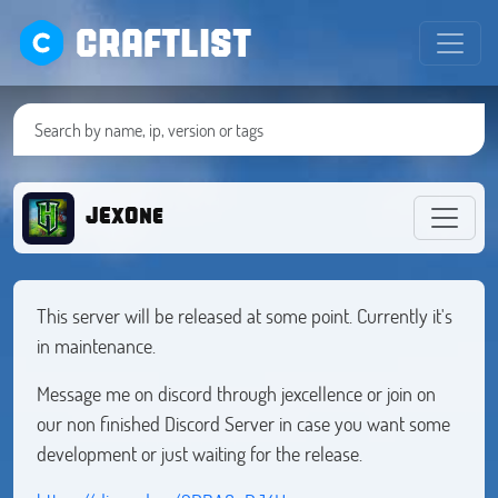
CRAFTLIST
JExOne
This server will be released at some point. Currently it's
in maintenance.
Message me on discord through jexcellence or join on
our non finished Discord Server in case you want some
development or just waiting for the release.