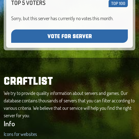
TOP 5 VOTERS
TOP 100
Sorry, but this server has currently no votes this month.
VOTE FOR SERVER
CRAFTLIST
We try to provide quality information about servers and games. Our
database contains thousands of servers that you can filter according to
various criteria. We believe that our service will help you find the right
server for you.
Info
Icons for websites