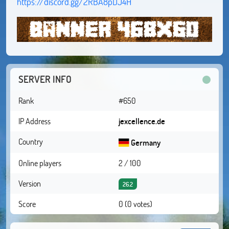
https://discord.gg/2RBA8pDJ4H
SERVER INFO
Rank
#650
IP Address
jexcellence.de
Country
Germany
Online players
2 / 100
Version
26.2
Score
0 (0 votes)