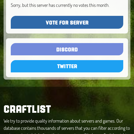
Sorry, but this server has currently no votes this month.
VOTE FOR SERVER
DISCORD
TWITTER
CRAFTLIST
We try to provide quality information about servers and games. Our
database contains thousands of servers that you can filter according to