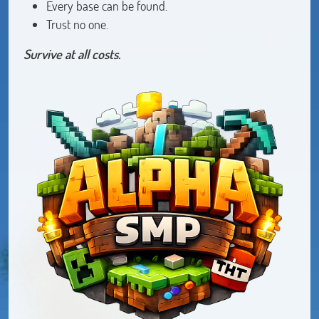
Every base can be found.
Trust no one.
Survive at all costs.