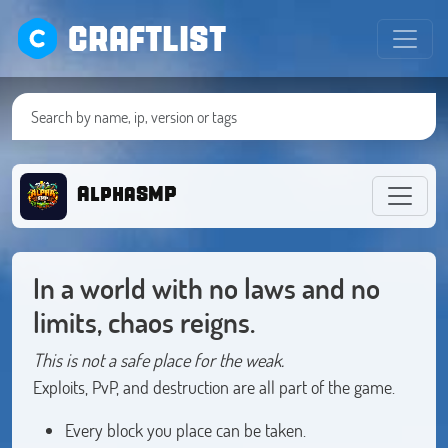
CRAFTLIST
AlphaSMP
In a world with no laws and no
limits, chaos reigns.
This is not a safe place for the weak.
Exploits, PvP, and destruction are all part of the game.
Every block you place can be taken.