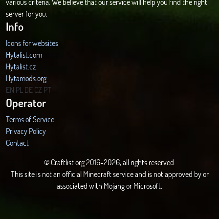
various criteria. We believe that our service will help you find the right
server for you.
Info
Icons for websites
Hytalist.com
Hytalist.cz
Hytamods.org
EN
PL
DE
CZ
PT
Operator
Terms of Service
Privacy Policy
Contact
© Craftlist.org 2016-2026, all rights reserved.
This site is not an official Minecraft service and is not approved by or
associated with Mojang or Microsoft.