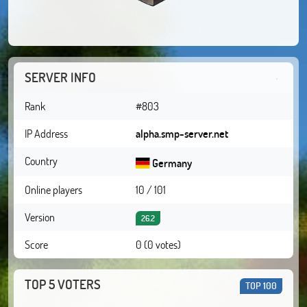
SERVER INFO
Rank
#803
IP Address
alpha.smp-server.net
Country
Germany
Online players
10 / 101
Version
26.2
Score
0 (0 votes)
TOP 5 VOTERS
TOP 100