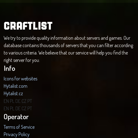
CRAFTLIST
We try to provide quality information about servers and games. Our
database contains thousands of servers that you can filter according
to various criteria. We believe that our service will help you find the
right server for you.
Info
Icons for websites
Hytalist.com
Hytalist.cz
Hytamods.org
EN
PL
DE
CZ
PT
EN
PL
DE
CZ
PT
Operator
Terms of Service
Privacy Policy