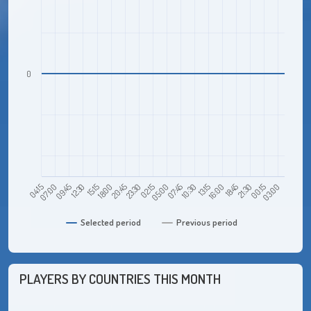
0
09:45
18:00
02:15
10:30
18:45
03:00
04:15
12:30
20:45
05:00
13:15
21:30
07:00
15:15
23:30
07:45
16:00
00:15
Selected period
Previous period
PLAYERS BY COUNTRIES THIS MONTH