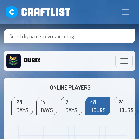
CRAFTLIST
Cubix
ONLINE PLAYERS
28
14
7
48
24
DAYS
DAYS
DAYS
HOURS
HOURS