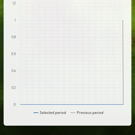
1.2
1
0.8
0.6
0.4
0.2
0
Selected period
Previous period