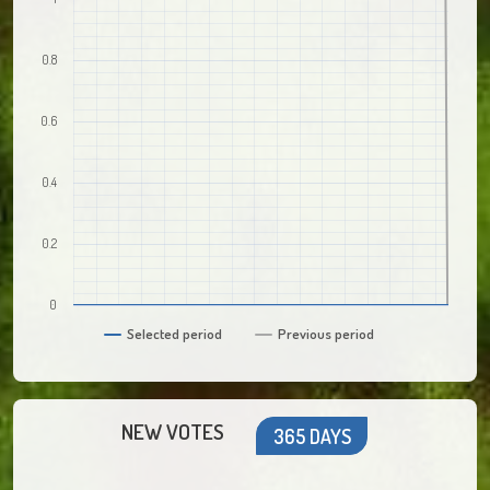
0.8
0.6
0.4
0.2
0
Selected period
Previous period
NEW VOTES
365 DAYS