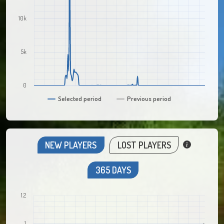
10k
5k
0
Selected period
Previous period
NEW PLAYERS
LOST PLAYERS
365 DAYS
1.2
1