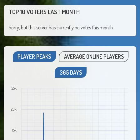
TOP 10 VOTERS LAST MONTH
Sorry, but this server has currently no votes this month.
PLAYER PEAKS
AVERAGE ONLINE PLAYERS
365 DAYS
25k
20k
15k