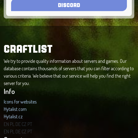
DISCORD
CRAFTLIST
We try to provide quality information about servers and games. Our
database contains thousands of servers that you can filter according to
various criteria. We believe that our service will help you find the right
server for you.
Info
Icons for websites
Hytalist.com
Hytalist.cz
Hytamods.org
EN
PL
DE
CZ
PT
EN
PL
DE
CZ
PT