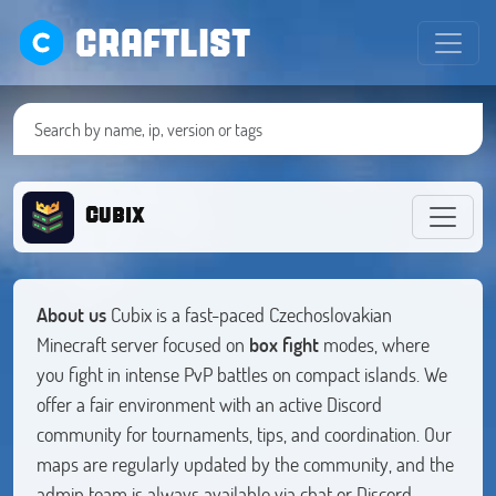
CRAFTLIST
Cubix
About us
Cubix is a fast-paced Czechoslovakian
Minecraft server focused on
box fight
modes, where
you fight in intense PvP battles on compact islands. We
offer a fair environment with an active Discord
community for tournaments, tips, and coordination. Our
maps are regularly updated by the community, and the
admin team is always available via chat or Discord.