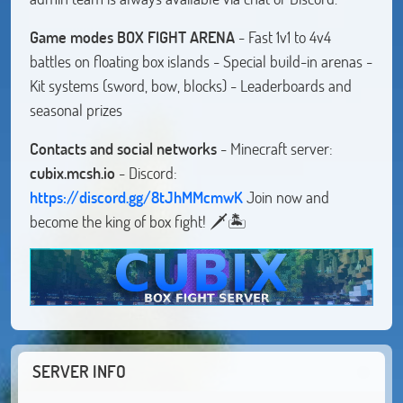
Game modes
BOX FIGHT ARENA
- Fast 1v1 to 4v4
battles on floating box islands - Special build-in arenas -
Kit systems (sword, bow, blocks) - Leaderboards and
seasonal prizes
Contacts and social networks
- Minecraft server:
cubix.mcsh.io
- Discord:
https://discord.gg/8tJhMMcmwK
Join now and
become the king of box fight! 🗡️🏝️
SERVER INFO