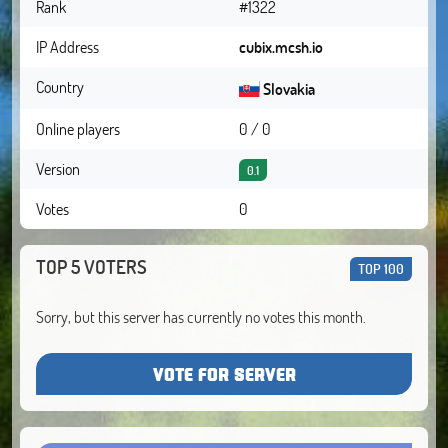
Rank
#1322
IP Address
cubix.mcsh.io
Country
Slovakia
Online players
0 / 0
Version
0.1
Votes
0
TOP 5 VOTERS
TOP 100
Sorry, but this server has currently no votes this month.
VOTE FOR SERVER