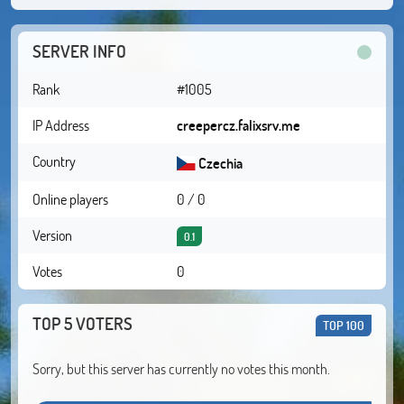
SERVER INFO
Rank
#1005
IP Address
creepercz.falixsrv.me
Country
Czechia
Online players
0 / 0
Version
0.1
Votes
0
TOP 5 VOTERS
TOP 100
Sorry, but this server has currently no votes this month.