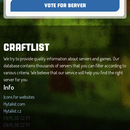
VOTE FOR SERVER
CRAFTLIST
We try to provide quality information about servers and games. Our
database contains thousands of servers that you can filter according to
various criteria. We believe that our service will help you find the right
server for you.
Info
Icons for websites
Hytalist.com
Hytalist.cz
Hytamods.org
EN
PL
DE
CZ
PT
EN
PL
DE
CZ
PT