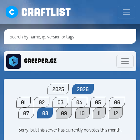
CRAFTLIST
creeper.cz
2025
2026
01
02
03
04
05
06
07
08
09
10
11
12
Sorry, but this server has currently no votes this month.