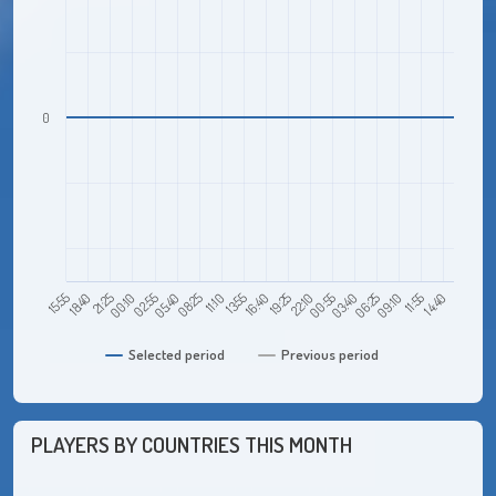
0
21:25
05:40
13:55
22:10
06:25
14:40
15:55
00:10
08:25
16:40
00:55
09:10
18:40
02:55
11:10
19:25
03:40
11:55
Selected period
Previous period
PLAYERS BY COUNTRIES THIS MONTH