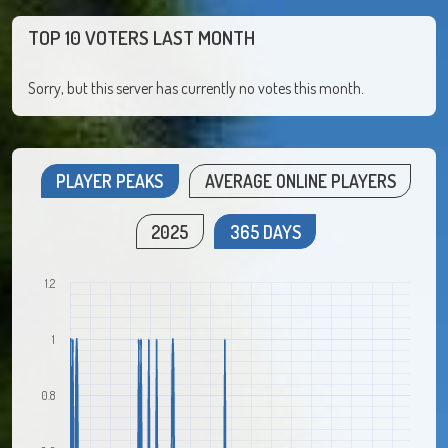
TOP 10 VOTERS LAST MONTH
Sorry, but this server has currently no votes this month.
PLAYER PEAKS
AVERAGE ONLINE PLAYERS
2025
365 DAYS
1.2
1
0.8