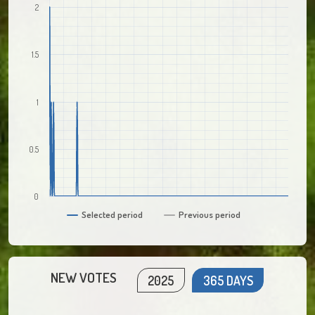
2
1.5
1
0.5
0
Selected period
Previous period
NEW VOTES
2025
365 DAYS