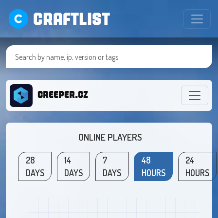
CRAFTLIST
creeper.cz
ONLINE PLAYERS
28
14
7
48
24
DAYS
DAYS
DAYS
HOURS
HOURS