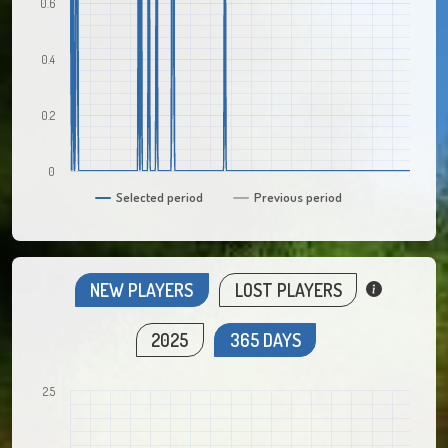
0.6
0.4
0.2
0
Selected period
Previous period
NEW PLAYERS
LOST PLAYERS
2025
365 DAYS
2.5