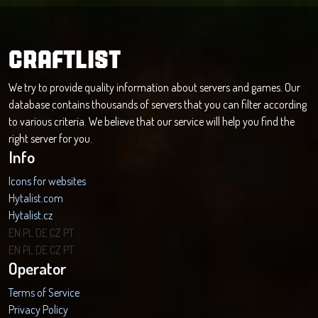
CRAFTLIST
We try to provide quality information about servers and games. Our
database contains thousands of servers that you can filter according
to various criteria. We believe that our service will help you find the
right server for you.
Info
Icons for websites
Hytalist.com
Hytalist.cz
Hytamods.org
EN
PL
DE
CZ
PT
EN
PL
DE
CZ
PT
Operator
Terms of Service
Privacy Policy