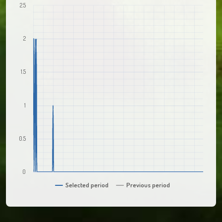
2.5
2
1.5
1
0.5
0
Selected period
Previous period