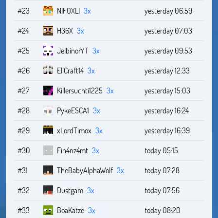
#23
NIFOXLI
3x
yesterday 06:59
#24
H36X
3x
yesterday 07:03
#25
JelbinorYT
3x
yesterday 09:53
#26
EliCraft14
3x
yesterday 12:33
#27
Killersuchti1225
3x
yesterday 15:03
#28
PykeESCA1
3x
yesterday 16:24
#29
xLordTimox
3x
yesterday 16:39
#30
Fin4nz4mt
3x
today 05:15
#31
TheBabyAlphaWolf
3x
today 07:28
#32
Dustgam
3x
today 07:56
#33
BoaKatze
3x
today 08:20