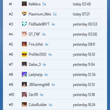
#1
Kallelius
5x
today 03:49
#2
Maximum_Niko
5x
today 07:21
#3
FloBlade98YT
4x
yesterday 00:53
#4
QT_FNF
4x
yesterday 03:56
#5
Fire_IsHot
4x
yesterday 08:11
#6
Profiler2012
4x
yesterday 10:51
#7
Dailox_3
4x
yesterday 11:04
#8
Ladytarja
4x
yesterday 12:34
#9
JBGaming448
4x
yesterday 12:51
#10
Cec1111
4x
yesterday 13:18
#11
CubxBuilder
4x
yesterday 16:24