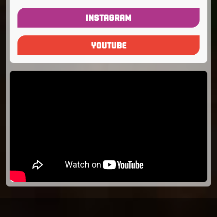
INSTAGRAM
YOUTUBE