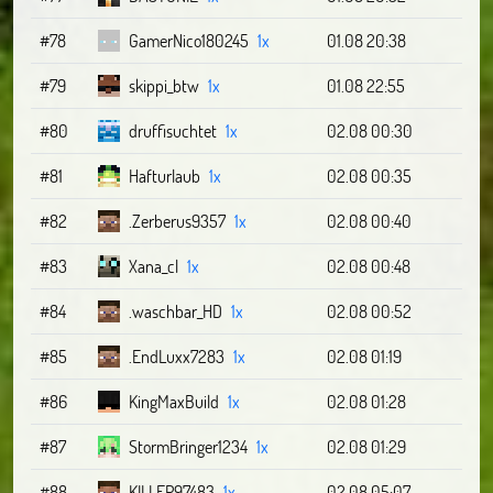
#78
GamerNico180245
1x
01.08 20:38
#79
skippi_btw
1x
01.08 22:55
#80
druffisuchtet
1x
02.08 00:30
#81
Hafturlaub
1x
02.08 00:35
#82
.Zerberus9357
1x
02.08 00:40
#83
Xana_cl
1x
02.08 00:48
#84
.waschbar_HD
1x
02.08 00:52
#85
.EndLuxx7283
1x
02.08 01:19
#86
KingMaxBuild
1x
02.08 01:28
#87
StormBringer1234
1x
02.08 01:29
#88
KILLER97483
1x
02.08 05:07