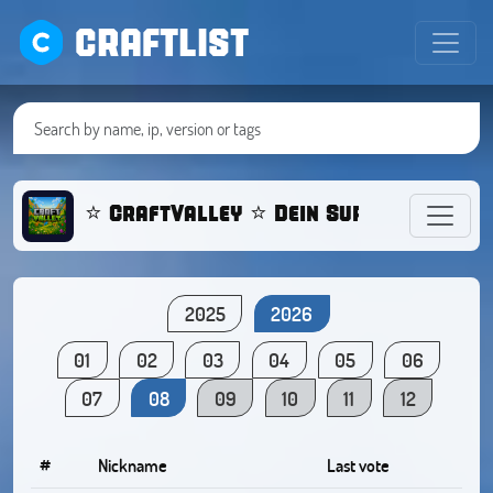
CRAFTLIST
⭐ CraftValley ⭐ Dein Survival Serve
2025
2026
01
02
03
04
05
06
07
08
09
10
11
12
#
Nickname
Last vote