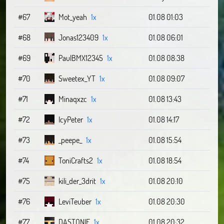
#67
Mot_yeah
1x
01.08 01:03
#68
Jonas123409
1x
01.08 06:01
#69
PaulBMX12345
1x
01.08 08:38
#70
Sweetex_YT
1x
01.08 09:07
#71
Minaqxzc
1x
01.08 13:43
#72
IcyPeter
1x
01.08 14:17
#73
_peepe_
1x
01.08 15:54
#74
ToniCrafts2
1x
01.08 18:54
#75
kili_der_3drit
1x
01.08 20:10
#76
LeviTeuber
1x
01.08 20:30
#77
DASTONIE
1x
01.08 20:32