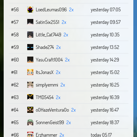
#56
LoedLeumas096
2x
yesterday 07:05
#57
SatinSix2551
2x
yesterday 09:57
#58
Little_Cat7449
2x
yesterday 10:35
#59
Shade274
2x
yesterday 13:52
#60
YasuCraft1004
2x
yesterday 14:29
#61
ItsJonasX
2x
yesterday 15:02
#62
simplyemmi
2x
yesterday 16:25
#63
TMD5454
2x
yesterday 16:39
#64
oOHazeVenturaOo
2x
yesterday 16:47
#65
SonnenGeist99
2x
yesterday 18:37
#66
Erzhammer
2x
today 05:17