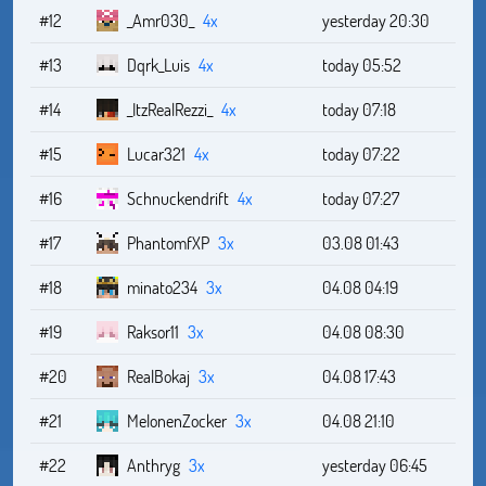
#12
_Amr030_
4x
yesterday 20:30
#13
Dqrk_Luis
4x
today 05:52
#14
_ItzRealRezzi_
4x
today 07:18
#15
Lucar321
4x
today 07:22
#16
Schnuckendrift
4x
today 07:27
#17
PhantomfXP
3x
03.08 01:43
#18
minato234
3x
04.08 04:19
#19
Raksor11
3x
04.08 08:30
#20
RealBokaj
3x
04.08 17:43
#21
MelonenZocker
3x
04.08 21:10
#22
Anthryg
3x
yesterday 06:45