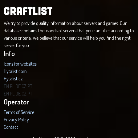
CRAFTLIST
We try to provide quality information about servers and games. Our
database contains thousands of servers that you can filter according to
various criteria. We believe that our service will help you find the right
server for you.
Info
Icons for websites
Hytalist.com
Hytalist.cz
Hytamods.org
EN
PL
DE
CZ
PT
EN
PL
DE
CZ
PT
Operator
Terms of Service
Privacy Policy
Contact