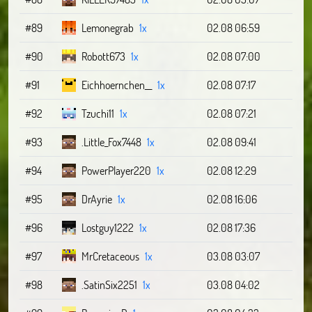
#89
Lemonegrab
1x
02.08 06:59
#90
Robott673
1x
02.08 07:00
#91
Eichhoernchen__
1x
02.08 07:17
#92
Tzuchi11
1x
02.08 07:21
#93
.Little_Fox7448
1x
02.08 09:41
#94
PowerPlayer220
1x
02.08 12:29
#95
DrAyrie
1x
02.08 16:06
#96
Lostguy1222
1x
02.08 17:36
#97
MrCretaceous
1x
03.08 03:07
#98
.SatinSix2251
1x
03.08 04:02