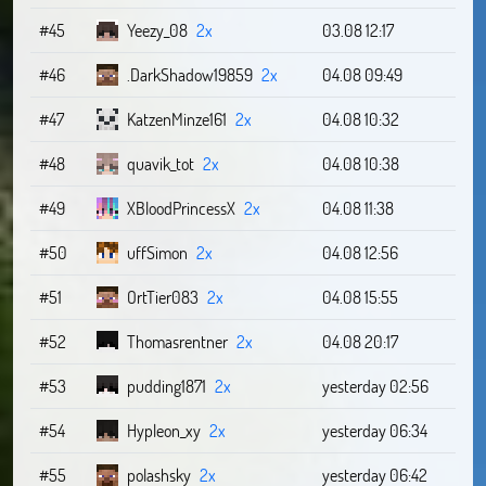
#45
Yeezy_08
2x
03.08 12:17
#46
.DarkShadow19859
2x
04.08 09:49
#47
KatzenMinze161
2x
04.08 10:32
#48
quavik_tot
2x
04.08 10:38
#49
XBloodPrincessX
2x
04.08 11:38
#50
uffSimon
2x
04.08 12:56
#51
OrtTier083
2x
04.08 15:55
#52
Thomasrentner
2x
04.08 20:17
#53
pudding1871
2x
yesterday 02:56
#54
Hypleon_xy
2x
yesterday 06:34
#55
polashsky
2x
yesterday 06:42