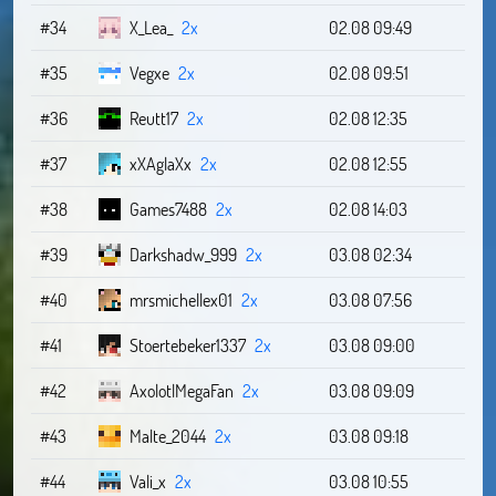
#34
X_Lea_
2x
02.08 09:49
#35
Vegxe
2x
02.08 09:51
#36
Reutt17
2x
02.08 12:35
#37
xXAglaXx
2x
02.08 12:55
#38
Games7488
2x
02.08 14:03
#39
Darkshadw_999
2x
03.08 02:34
#40
mrsmichellex01
2x
03.08 07:56
#41
Stoertebeker1337
2x
03.08 09:00
#42
AxolotlMegaFan
2x
03.08 09:09
#43
Malte_2044
2x
03.08 09:18
#44
Vali_x
2x
03.08 10:55