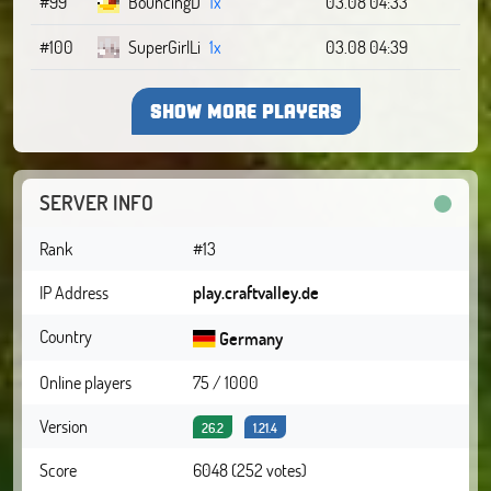
#99
BouncingD
1x
03.08 04:33
#100
SuperGirlLi
1x
03.08 04:39
SHOW MORE PLAYERS
SERVER INFO
Rank
#13
IP Address
play.craftvalley.de
Country
Germany
Online players
75 / 1000
Version
26.2
1.21.4
Score
6048 (252 votes)