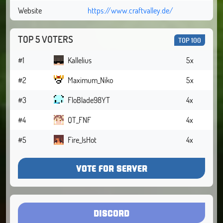
Website
https://www.craftvalley.de/
TOP 5 VOTERS
TOP 100
#1
Kallelius
5x
#2
Maximum_Niko
5x
#3
FloBlade98YT
4x
#4
QT_FNF
4x
#5
Fire_IsHot
4x
VOTE FOR SERVER
DISCORD