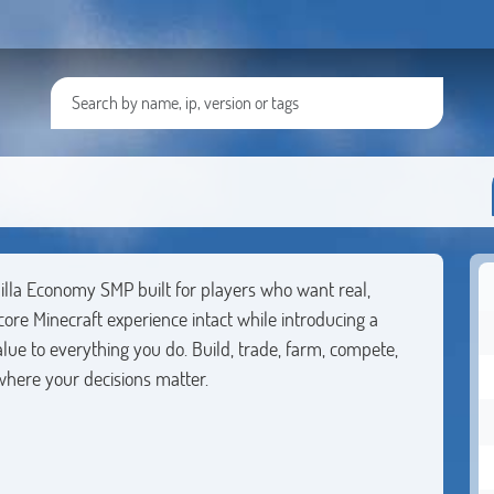
lla Economy SMP built for players who want real,
ore Minecraft experience intact while introducing a
ue to everything you do. Build, trade, farm, compete,
here your decisions matter.