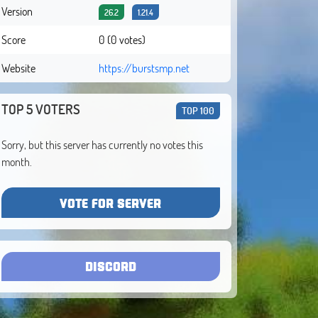
Version
26.2
1.21.4
Score
0 (0 votes)
Website
https://burstsmp.net
TOP 5 VOTERS
TOP 100
Sorry, but this server has currently no votes this
month.
VOTE FOR SERVER
DISCORD