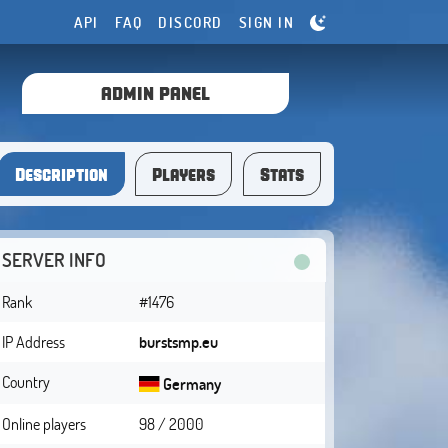
API
FAQ
DISCORD
SIGN IN
ADMIN PANEL
Description
Players
Stats
SERVER INFO
Rank
#1476
IP Address
burstsmp.eu
Country
Germany
Online players
98 / 2000