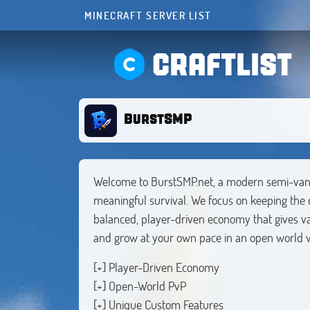
MINECRAFT SERVER LIST
CRAFTLIST
BurstSMP
Welcome to BurstSMP.net, a modern semi-vani
meaningful survival. We focus on keeping the c
balanced, player-driven economy that gives val
and grow at your own pace in an open world w
[+] Player-Driven Economy
[+] Open-World PvP
[+] Unique Custom Features