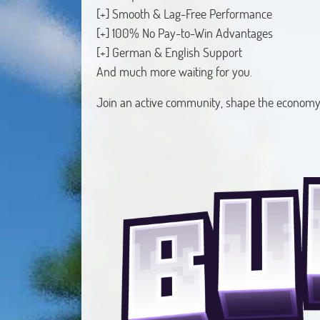
[+] Smooth & Lag-Free Performance
[+] 100% No Pay-to-Win Advantages
[+] German & English Support
And much more waiting for you.
Join an active community, shape the economy