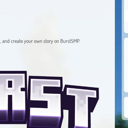
, and create your own story on BurstSMP.