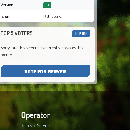
Version
0.1
Score
0 (0 votes)
TOP 5 VOTERS
TOP 100
Sorry, but this server has currently no votes this
month.
VOTE FOR SERVER
Operator
Terms of Service