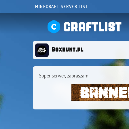
MINECRAFT SERVER LIST
CRAFTLIST
Boxhunt.pl
Super serwer, zapraszam!