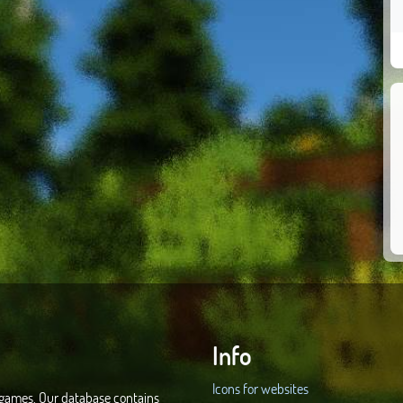
Info
Icons for websites
d games. Our database contains