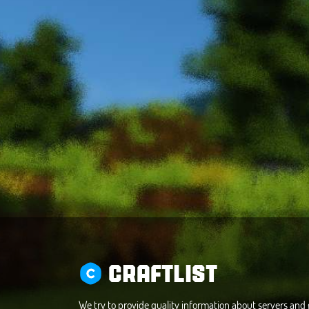
CRAFTLIST
We try to provide quality information about servers an