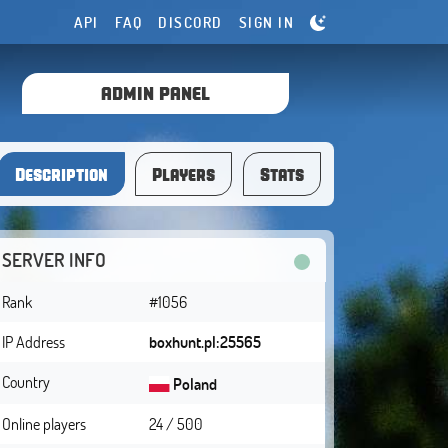
API
FAQ
DISCORD
SIGN IN
ADMIN PANEL
Description
Players
Stats
SERVER INFO
Rank
#1056
IP Address
boxhunt.pl:25565
Country
Poland
Online players
24 / 500