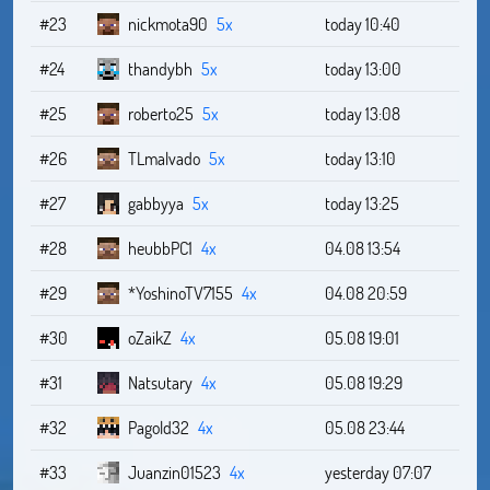
#23
nickmota90
5x
today 10:40
#24
thandybh
5x
today 13:00
#25
roberto25
5x
today 13:08
#26
TLmalvado
5x
today 13:10
#27
gabbyya
5x
today 13:25
#28
heubbPC1
4x
04.08 13:54
#29
*YoshinoTV7155
4x
04.08 20:59
#30
oZaikZ
4x
05.08 19:01
#31
Natsutary
4x
05.08 19:29
#32
Pagold32
4x
05.08 23:44
#33
Juanzin01523
4x
yesterday 07:07