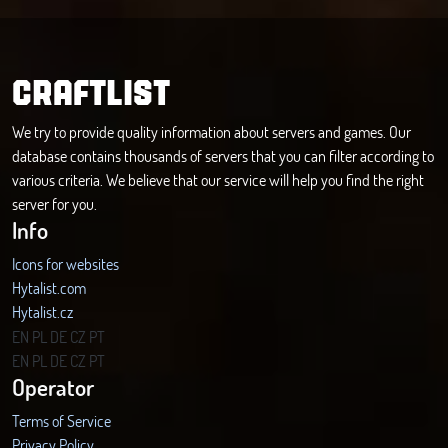
CRAFTLIST
We try to provide quality information about servers and games. Our
database contains thousands of servers that you can filter according to
various criteria. We believe that our service will help you find the right
server for you.
Info
Icons for websites
Hytalist.com
Hytalist.cz
Hytamods.org
EN
PL
DE
CZ
PT
EN
PL
DE
CZ
PT
Operator
Terms of Service
Privacy Policy