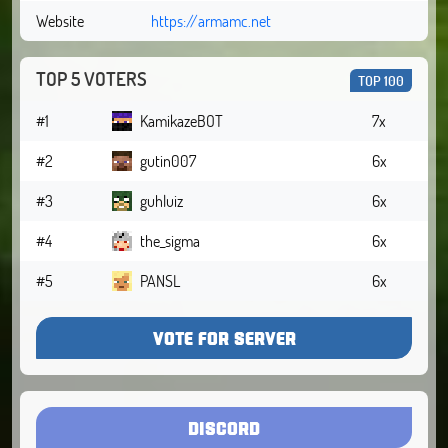
Website
https://armamc.net
TOP 5 VOTERS
TOP 100
#1
KamikazeBOT
7x
#2
gutin007
6x
#3
guhluiz
6x
#4
the_sigma
6x
#5
PANSL
6x
VOTE FOR SERVER
DISCORD