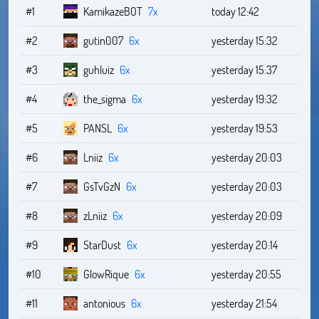
#1
KamikazeBOT
7x
today 12:42
#2
gutin007
6x
yesterday 15:32
#3
guhluiz
6x
yesterday 15:37
#4
the_sigma
6x
yesterday 19:32
#5
PANSL
6x
yesterday 19:53
#6
Lniiz
6x
yesterday 20:03
#7
GsTvGzN
6x
yesterday 20:03
#8
zLniiz
6x
yesterday 20:09
#9
StarDust
6x
yesterday 20:14
#10
GlowRique
6x
yesterday 20:55
#11
antonious
6x
yesterday 21:54