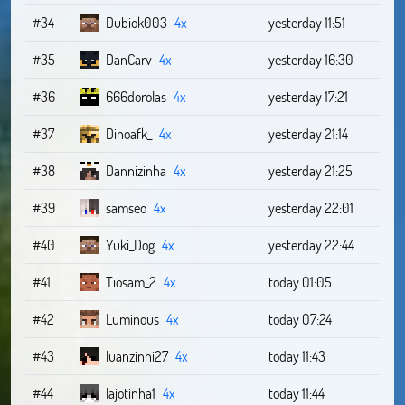
#34
Dubiok003
4x
yesterday 11:51
#35
DanCarv
4x
yesterday 16:30
#36
666dorolas
4x
yesterday 17:21
#37
Dinoafk_
4x
yesterday 21:14
#38
Dannizinha
4x
yesterday 21:25
#39
samseo
4x
yesterday 22:01
#40
Yuki_Dog
4x
yesterday 22:44
#41
Tiosam_2
4x
today 01:05
#42
Luminous
4x
today 07:24
#43
luanzinhi27
4x
today 11:43
#44
lajotinha1
4x
today 11:44