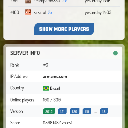
#99
*Pampam9330
2x
yesterday 13:16
#100
kakarol
2x
yesterday 14:03
SHOW MORE PLAYERS
SERVER INFO
Rank
#6
IP Address
armamc.com
Country
Brazil
Online players
100 / 300
Version
...
26.1.2
1.21
1.20
1.19
1.8
Score
11568 (482 votes)