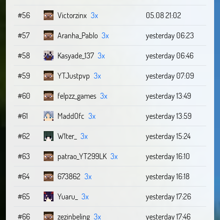
#56
Victorzinx
3x
05.08 21:02
#57
Aranha_Pablo
3x
yesterday 06:23
#58
Kasyade_137
3x
yesterday 06:46
#59
YTJustpvp
3x
yesterday 07:09
#60
felpzz_games
3x
yesterday 13:49
#61
MaddOfc
3x
yesterday 13:59
#62
W1ter_
3x
yesterday 15:24
#63
patrao_YT299LK
3x
yesterday 16:10
#64
673862
3x
yesterday 16:18
#65
Yuaru_
3x
yesterday 17:26
#66
zezinbeling
3x
yesterday 17:46