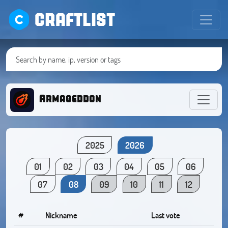
CRAFTLIST
Armageddon
2025
2026
01
02
03
04
05
06
07
08
09
10
11
12
#
Nickname
Last vote