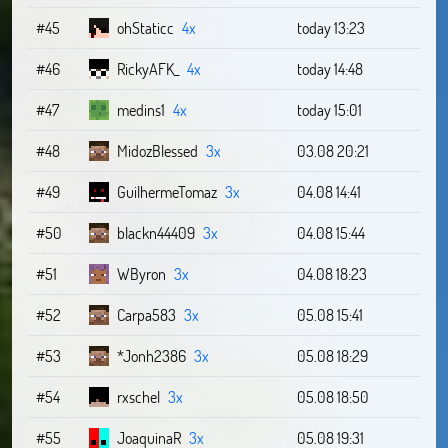
#45
ohStaticc
4x
today 13:23
#46
RickyAFK_
4x
today 14:48
#47
medins1
4x
today 15:01
#48
MidozBlessed
3x
03.08 20:21
#49
GuilhermeTomaz
3x
04.08 14:41
#50
blackn44409
3x
04.08 15:44
#51
WByron
3x
04.08 18:23
#52
Carpa583
3x
05.08 15:41
#53
*Jonh2386
3x
05.08 18:29
#54
rxschel
3x
05.08 18:50
#55
JoaquinaR
3x
05.08 19:31