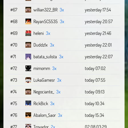
#67
willian322_BR
3x
yesterday 17:54
#68
RayanSC5535
3x
yesterday 20:57
#69
heleni
3x
yesterday 21:46
#70
Duddz1x
3x
yesterday 22:01
#71
batata_sulista
3x
yesterday 22:07
#72
mimomm
3x
today 07:02
#73
LukaGamesr
3x
today 07:55
#74
Negociante_
3x
today 09:13
#75
RickBick
3x
today 10:34
#76
Abalom_Saor
3x
today 15:34
#77
Trovador
2x
02.08 03:29