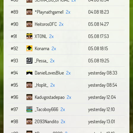
#89
*Playnathgame1
2x
04.08 18:23
#90
HeitorosOFC
2x
05.08 14:27
#91
XT0NL
2x
05.08 17:53
#92
Konama
2x
05.08 18:15
#93
_Pessa_
2x
05.08 19:25
#94
DanielLovesBlue
2x
yesterday 08:33
#95
_Hoplit_
2x
yesterday 08:54
#96
Kadugostadepao
2x
yesterday 12:04
#97
_Tacoboy666
2x
yesterday 12:10
#98
2093Nandito
2x
yesterday 13:01