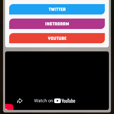
TWITTER
INSTAGRAM
YOUTUBE