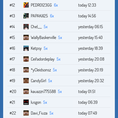
#12
PEDRO123GG
6x
today 12:33
#13
PAPAKill25
6x
today 14:56
#14
Chel___
5x
yesterday 06:15
#15
WallyBaskerville
5x
yesterday 15:40
#16
Ketpsy
5x
yesterday 18:39
#17
Ceifadordeplay
5x
yesterday 20:08
#18
*yCleidsonsz
5x
yesterday 20:19
#19
CandyGirl
5x
yesterday 20:32
#20
kauazzn775588
5x
today 01:51
#21
lusgon
5x
today 06:39
#22
Davi_Fiuza
5x
today 07:49