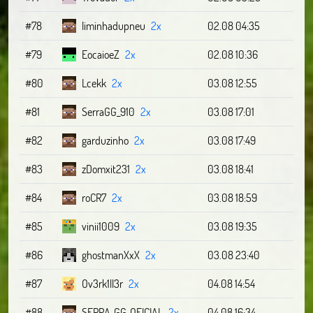
#78
liminhadupneu
2x
02.08 04:35
#79
EocaioeZ
2x
02.08 10:36
#80
Lcekk
2x
03.08 12:55
#81
SerraGG_910
2x
03.08 17:01
#82
garduzinho
2x
03.08 17:49
#83
zDomxit231
2x
03.08 18:41
#84
roCR7
2x
03.08 18:59
#85
vinii1009
2x
03.08 19:35
#86
ghostmanXxX
2x
03.08 23:40
#87
Ov3rk1ll3r
2x
04.08 14:54
#88
SERRA_GG_OFICIAL
2x
04.08 16:34