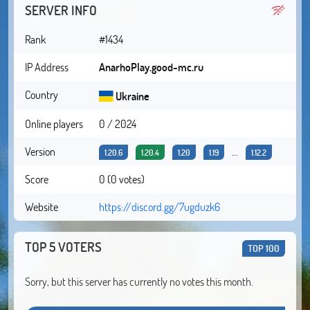
SERVER INFO
Rank
#1434
IP Address
AnarhoPlay.good-mc.ru
Country
Ukraine
Online players
0 / 2024
Version
...
1.20.6
1.20.4
1.20
1.19
1.12.2
Score
0 (0 votes)
Website
https://discord.gg/7ugduzk6
TOP 5 VOTERS
TOP 100
Sorry, but this server has currently no votes this month.