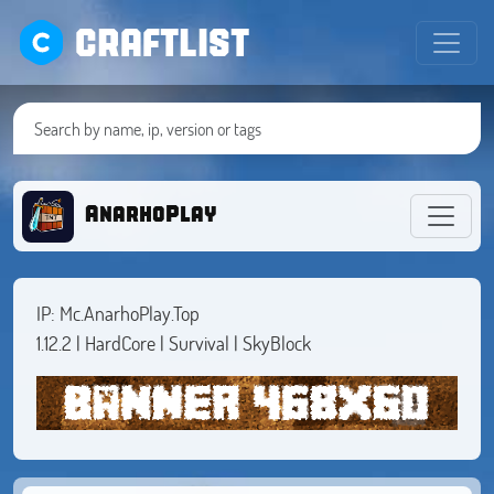
CRAFTLIST
AnarhoPlay
IP: Mc.AnarhoPlay.Top
1.12.2 | HardCore | Survival | SkyBlock