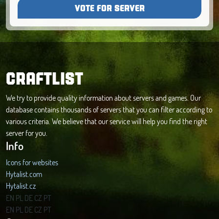
VOTE FOR SERVER
CRAFTLIST
We try to provide quality information about servers and games. Our
database contains thousands of servers that you can filter according to
various criteria. We believe that our service will help you find the right
server for you.
Info
Icons for websites
Hytalist.com
Hytalist.cz
Hytamods.org
EN
PL
DE
CZ
PT
EN
PL
DE
CZ
PT