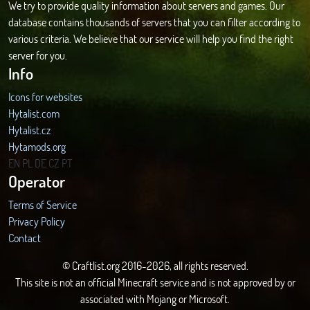
We try to provide quality information about servers and games. Our
database contains thousands of servers that you can filter according to
various criteria. We believe that our service will help you find the right
server for you.
Info
Icons for websites
Hytalist.com
Hytalist.cz
Hytamods.org
EN
PL
DE
CZ
PT
Operator
Terms of Service
Privacy Policy
Contact
© Craftlist.org 2016-2026, all rights reserved.
This site is not an official Minecraft service and is not approved by or
associated with Mojang or Microsoft.