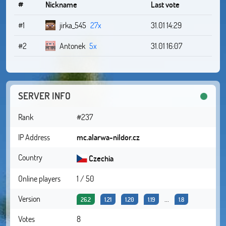
#
Nickname
Last vote
#1
jirka_545
27x
31.01 14:29
#2
Antonek
5x
31.01 16:07
SERVER INFO
Rank
#237
IP Address
mc.alarwa-nildor.cz
Country
Czechia
Online players
1 / 50
Version
...
26.2
1.21
1.20
1.19
1.8
Votes
8