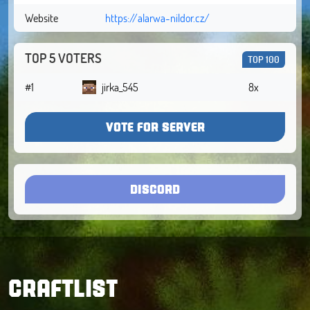
Website
https://alarwa-nildor.cz/
TOP 5 VOTERS
TOP 100
#1
jirka_545
8x
VOTE FOR SERVER
DISCORD
CRAFTLIST