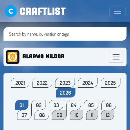
CRAFTLIST
Alarwa Nildor
2021
2022
2023
2024
2025
2026
01
02
03
04
05
06
07
08
09
10
11
12