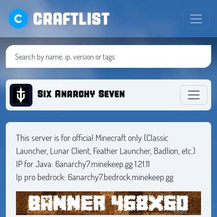
CRAFTLIST
Six Anarchy Seven
This server is for official Minecraft only (Classic
Launcher, Lunar Client, Feather Launcher, Badlion, etc.)
IP for Java: 6anarchy7.minekeep.gg 1.21.11
Ip pro bedrock: 6anarchy7.bedrock.minekeep.gg