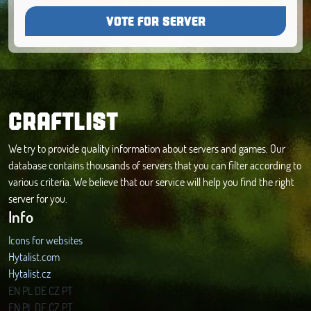
VOTE FOR SERVER
CRAFTLIST
We try to provide quality information about servers and games. Our
database contains thousands of servers that you can filter according to
various criteria. We believe that our service will help you find the right
server for you.
Info
Icons for websites
Hytalist.com
Hytalist.cz
Hytamods.org
EN
PL
DE
CZ
PT
EN
PL
DE
CZ
PT