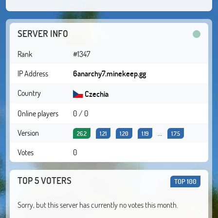
SERVER INFO
Rank
#1347
IP Address
6anarchy7.minekeep.gg
Country
Czechia
Online players
0 / 0
Version
...
26.2
1.21
1.20
1.19
1.7.5
Votes
0
TOP 5 VOTERS
TOP 100
Sorry, but this server has currently no votes this month.