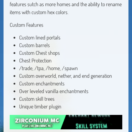
features sutch as more homes and the ability to rename
items with custom hex colors.
Custom Features
Custom lined portals
Custom barrels
Custom Chest shops
Chest Protection
/trade, /tpa, /home, /spawn
Custom overworld, nether, and end generation
Custom enchantments
Over leveled vanilla enchantments
Custom skill trees
Unique timber plugin