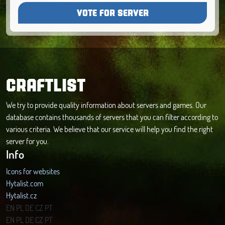
VOTE FOR SERVER
CRAFTLIST
We try to provide quality information about servers and games. Our
database contains thousands of servers that you can filter according to
various criteria. We believe that our service will help you find the right
server for you.
Info
Icons for websites
Hytalist.com
Hytalist.cz
Hytamods.org
EN
PL
DE
CZ
PT
EN
PL
DE
CZ
PT