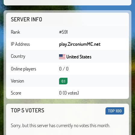
SERVER INFO
Rank
#591
IP Address
play.ZirconiumMC.net
Country
United States
Online players
0 / 0
Version
0.1
Score
0 (0 votes)
TOP 5 VOTERS
TOP 100
Sorry, but this server has currently no votes this month.