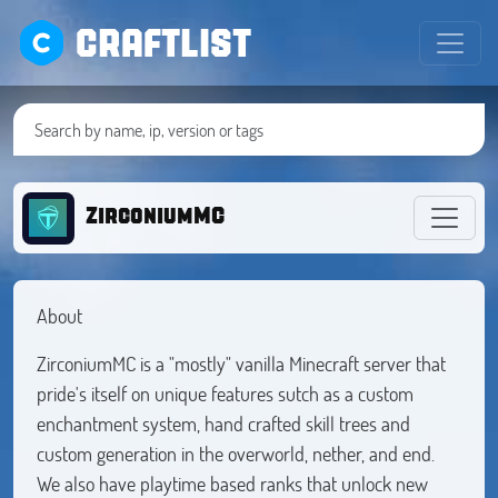
CRAFTLIST
ZirconiumMC
About
ZirconiumMC is a "mostly" vanilla Minecraft server that
pride's itself on unique features sutch as a custom
enchantment system, hand crafted skill trees and
custom generation in the overworld, nether, and end.
We also have playtime based ranks that unlock new