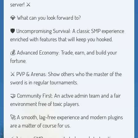
server! ⚔️
💎 What can you look forward to?
🛡️ Uncompromising Survival: A classic SMP experience
enriched with features that will keep you hooked.
💰 Advanced Economy: Trade, earn, and build your
fortune.
⚔️ PVP & Arenas: Show others who the master of the
sword is in regular tournaments.
🤝 Community First: An active admin team and a fair
environment free of toxic players.
🚀 A smooth, lag-free experience and modern plugins
are a matter of course for us.