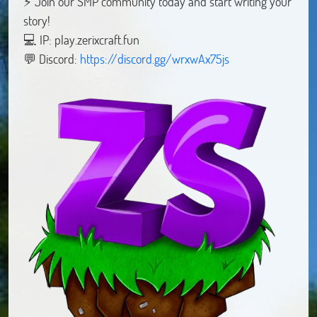
⚡ Join our SMP community today and start writing your
story!
💻 IP: play.zerixcraft.fun
💬 Discord:
https://discord.gg/wrxwAx75js