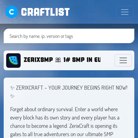
CRAFTLIST
ZERIXSMP 🎀 1# SMP IN EUROPE
✨ ZERIXCRAFT – YOUR JOURNEY BEGINS RIGHT NOW!
✨
Forget about ordinary survival. Enter a world where
every block has its own story and every player has a
chance to become a legend. ZerixCraft is opening its
gates to all true adventurers on our ultimate SMP