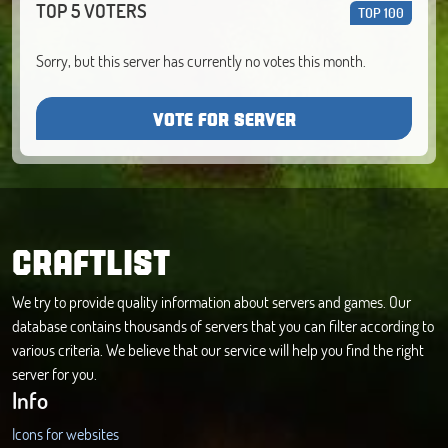
TOP 5 VOTERS
TOP 100
Sorry, but this server has currently no votes this month.
VOTE FOR SERVER
CRAFTLIST
We try to provide quality information about servers and games. Our
database contains thousands of servers that you can filter according to
various criteria. We believe that our service will help you find the right
server for you.
Info
Icons for websites