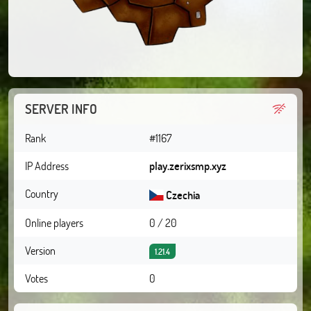
SERVER INFO
Rank
#1167
IP Address
play.zerixsmp.xyz
Country
Czechia
Online players
0 / 20
Version
1.21.4
Votes
0