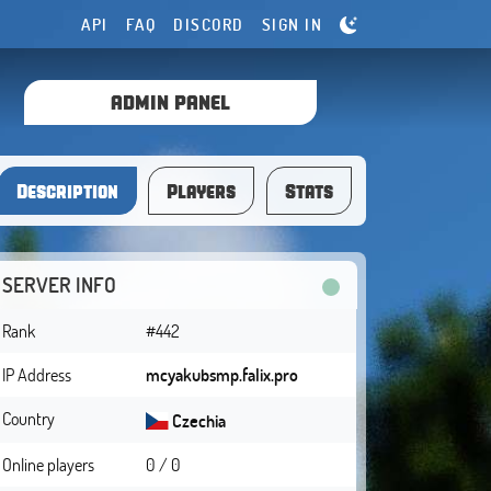
API
FAQ
DISCORD
SIGN IN
ADMIN PANEL
Description
Players
Stats
SERVER INFO
Rank
#442
IP Address
mcyakubsmp.falix.pro
Country
Czechia
Online players
0 / 0