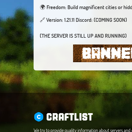
🌍
Freedom: Build magnificent cities or hid
🔗
(THE SERVER IS STILL UP AND RUNNING)
CRAFTLIST
We try to provide quality information about servers an