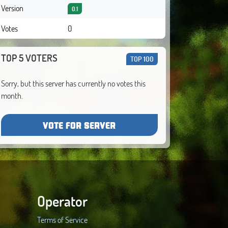
Version
0.1
Votes
0
TOP 5 VOTERS
TOP 100
Sorry, but this server has currently no votes this
month.
VOTE FOR SERVER
Operator
Terms of Service