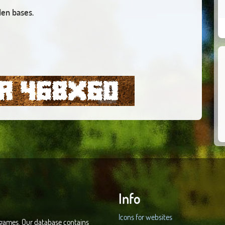
den bases.
Info
Icons for websites
d games. Our database contains