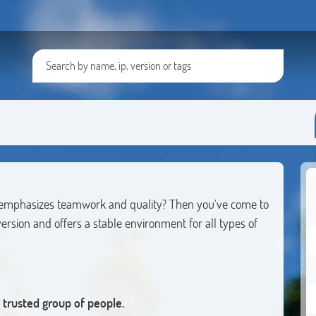
at emphasizes teamwork and quality? Then you've come to
ersion and offers a stable environment for all types of
trusted group of people.