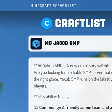
MINECRAFT SERVER LIST
CRAFTLIST
MC Jacob SMP
**💎 Yakub SMP – A new era of survival! 💎
Are you looking for a reliable SMP server th
the right place. Yakub SMP runs on the latest v
players.
**✅ Stability: No lag
🤝
Community: A friendly admin team and a 