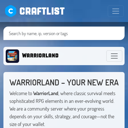
CRAFTLIST
Warriorland
WARRIORLAND – YOUR NEW ERA
Welcome to
WarriorLand
, where classic survival meets
sophisticated RPG elements in an ever-evolving world.
We are a community server where your progress
depends on your skills, strategy, and courage—not the
size of your wallet.