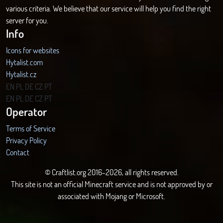
various criteria. We believe that our service will help you find the right
server for you.
Info
Icons for websites
Hytalist.com
Hytalist.cz
Hytamods.org
EN
PL
DE
CZ
PT
EN
PL
DE
CZ
PT
Operator
Terms of Service
Privacy Policy
Contact
© Craftlist.org 2016-2026, all rights reserved.
This site is not an official Minecraft service and is not approved by or
associated with Mojang or Microsoft.