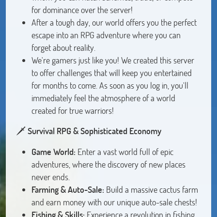
for dominance over the server!
After a tough day, our world offers you the perfect
escape into an RPG adventure where you can
forget about reality.
We're gamers just like you! We created this server
to offer challenges that will keep you entertained
for months to come. As soon as you log in, you'll
immediately feel the atmosphere of a world
created for true warriors!
🗡️
Survival RPG & Sophisticated Economy
Game World:
Enter a vast world full of epic
adventures, where the discovery of new places
never ends.
Farming & Auto-Sale:
Build a massive cactus farm
and earn money with our unique auto-sale chests!
Fishing & Skills:
Experience a revolution in fishing