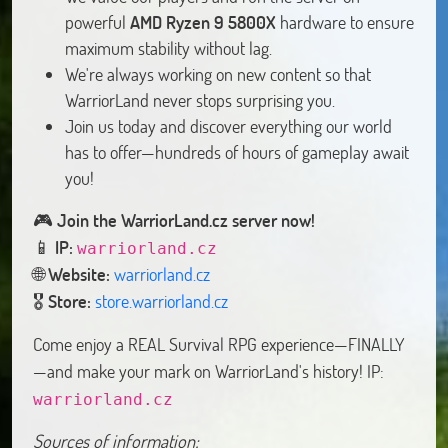
powerful
AMD Ryzen 9 5800X
hardware to ensure
maximum stability without lag.
We're always working on new content so that
WarriorLand never stops surprising you.
Join us today and discover everything our world
has to offer—hundreds of hours of gameplay await
you!
🎮️
Join the WarriorLand.cz server now!
📱
IP:
warriorland.cz
🌐
Website:
warriorland.cz
🎖️
Store:
store.warriorland.cz
Come enjoy a REAL Survival RPG experience—FINALLY
—and make your mark on WarriorLand's history! IP:
warriorland.cz
Sources of information: