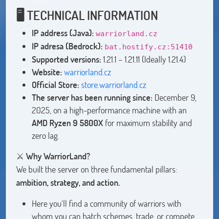
🖥️ TECHNICAL INFORMATION
IP address (Java):
warriorland.cz
IP adresa (Bedrock):
bat.hostify.cz:51410
Supported versions:
1.21.1 – 1.21.11 (Ideally 1.21.4)
Website:
warriorland.cz
Official Store:
store.warriorland.cz
The server has been running since:
December 9,
2025, on a high-performance machine with an
AMD Ryzen 9 5800X
for maximum stability and
zero lag.
⚔️
Why WarriorLand?
We built the server on three fundamental pillars:
ambition, strategy, and action.
Here you'll find a community of warriors with
whom you can hatch schemes, trade, or compete