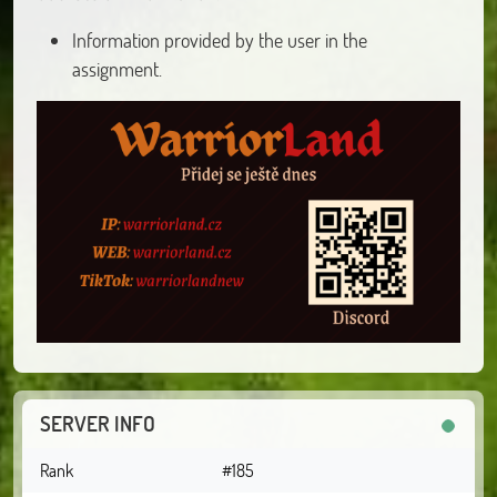
Information provided by the user in the
assignment.
SERVER INFO
Rank
#185