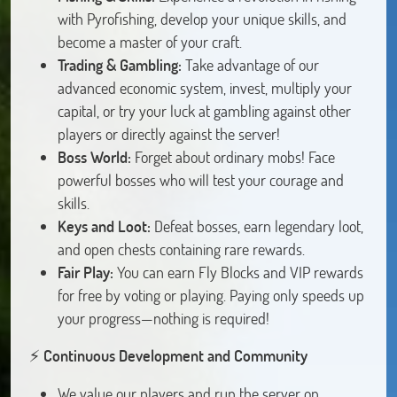
with Pyrofishing, develop your unique skills, and
become a master of your craft.
Trading & Gambling:
Take advantage of our
advanced economic system, invest, multiply your
capital, or try your luck at gambling against other
players or directly against the server!
Boss World:
Forget about ordinary mobs! Face
powerful bosses who will test your courage and
skills.
Keys and Loot:
Defeat bosses, earn legendary loot,
and open chests containing rare rewards.
Fair Play:
You can earn Fly Blocks and VIP rewards
for free by voting or playing. Paying only speeds up
your progress—nothing is required!
⚡️
Continuous Development and Community
We value our players and run the server on