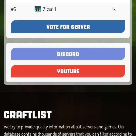
#5
Z_zori_I
1x
VOTE FOR SERVER
DISCORD
YOUTUBE
CRAFTLIST
We try to provide quality information about servers and games. Our
database contains thousands of servers that you can filter according to