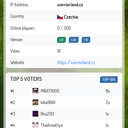
IP Address
warriorland.cz
Country
Czechia
Online players
0 / 200
Version
1.21
1.20
1.19
Votes
16
Website
https://warriorland.cz
TOP 5 VOTERS
TOP 100
#1
PIRAT1000
8x
#2
kika9661
2x
#3
Riss293
1x
#4
TheAmethyx
1x