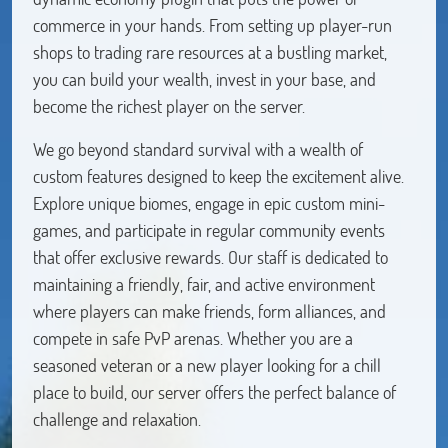
commerce in your hands. From setting up player-run
shops to trading rare resources at a bustling market,
you can build your wealth, invest in your base, and
become the richest player on the server.
We go beyond standard survival with a wealth of
custom features designed to keep the excitement alive.
Explore unique biomes, engage in epic custom mini-
games, and participate in regular community events
that offer exclusive rewards. Our staff is dedicated to
maintaining a friendly, fair, and active environment
where players can make friends, form alliances, and
compete in safe PvP arenas. Whether you are a
seasoned veteran or a new player looking for a chill
place to build, our server offers the perfect balance of
challenge and relaxation.