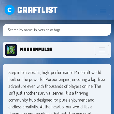
CRAFTLIST
wardenpulse
Step into a vibrant, high-performance Minecraft world
built on the powerful Purpur engine, ensuring a lag-free
adventure even with thousands of players online. This
isn't just another survival server; it is a thriving
community hub designed for pure enjoyment and
endless creativity. At the heart of our world lies a
dynamic economy plugin that puts the power of