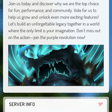
Join us today and discover why we are the top choice
for fun, performance, and community. Vote for us to
help us grow and unlock even more exciting features!
Let’s build an unforgettable legacy together in a world
where the only limit is your imagination. Don't miss out
on the action—join the purple revolution now!
SERVER INFO