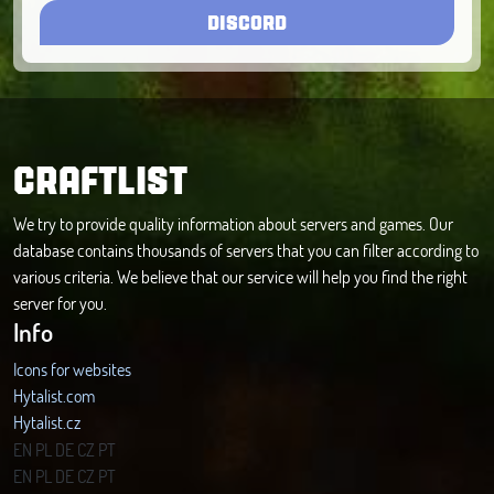
DISCORD
CRAFTLIST
We try to provide quality information about servers and games. Our
database contains thousands of servers that you can filter according to
various criteria. We believe that our service will help you find the right
server for you.
Info
Icons for websites
Hytalist.com
Hytalist.cz
Hytamods.org
EN
PL
DE
CZ
PT
EN
PL
DE
CZ
PT