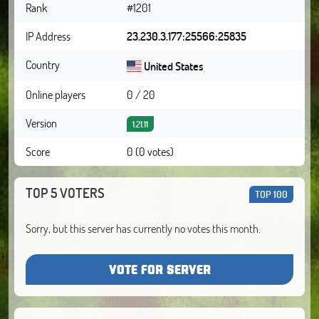
Rank
#1201
IP Address
23.230.3.177:25566:25835
Country
United States
Online players
0 / 20
Version
1.21.11
Score
0 (0 votes)
TOP 5 VOTERS
TOP 100
Sorry, but this server has currently no votes this month.
VOTE FOR SERVER