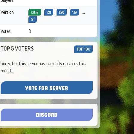
Version
...
1.21.10
1.21
1.20
1.19
0.1
Votes
0
TOP 5 VOTERS
TOP 100
Sorry, but this server has currently no votes this
month.
VOTE FOR SERVER
DISCORD