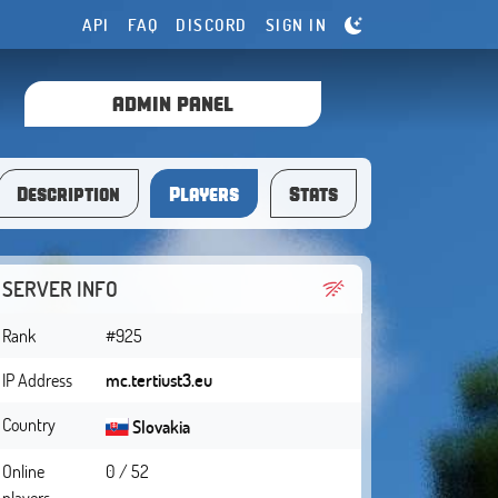
API
FAQ
DISCORD
SIGN IN
ADMIN PANEL
Description
Players
Stats
SERVER INFO
Rank
#925
IP Address
mc.tertiust3.eu
Country
Slovakia
Online
0 / 52
players