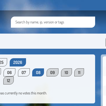
25
2026
06
07
08
09
10
11
12
 has currently no votes this month.