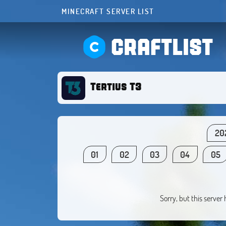
MINECRAFT SERVER LIST
CRAFTLIST
Tertius T3
20
01
02
03
04
05
Sorry, but this server