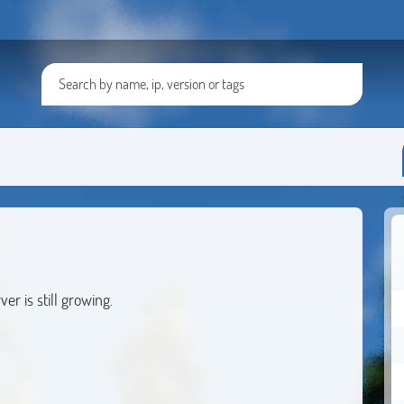
1
r is still growing.