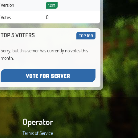
Version
1.21.11
Votes
0
TOP 5 VOTERS
TOP 100
Sorry, but this server has currently no votes this
month.
VOTE FOR SERVER
Operator
Terms of Service