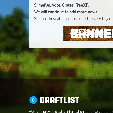
Slimefun, Vote, Crates, FreeXP,
We will continue to add more news
So don't hesitate—join us from the very begin
CRAFTLIST
We try to provide quality information about servers an