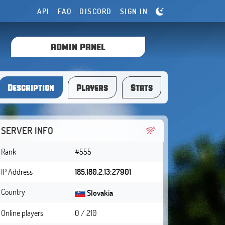
API
FAQ
DISCORD
SIGN IN
ADMIN PANEL
Description
Players
Stats
SERVER INFO
Rank
#555
IP Address
185.180.2.13:27901
Country
Slovakia
Online players
0 / 210