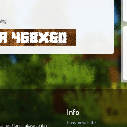
ning
Info
Icons for websites
d games. Our database contains