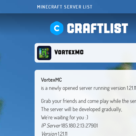
MINECRAFT SERVER LIST
CRAFTLIST
VortexMC
VortexMC
is a newly opened server running version 1.21.1
Grab your friends and come play while the serve
The server will be developed gradually,
IP Server
Version