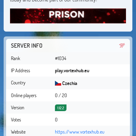
SERVER INFO
Rank
#1034
IP Address
play.vortexhub.eu
Country
Czechia
Online players
0 / 20
Version
1.12.2
Votes
0
Website
https://www.vortexhub.eu