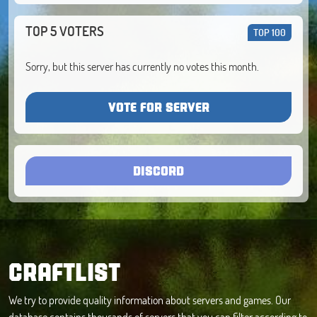
TOP 5 VOTERS
TOP 100
Sorry, but this server has currently no votes this month.
VOTE FOR SERVER
DISCORD
CRAFTLIST
We try to provide quality information about servers and games. Our
database contains thousands of servers that you can filter according to