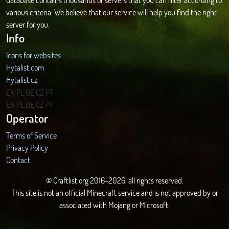
various criteria. We believe that our service will help you find the right
server for you.
Info
Icons for websites
Hytalist.com
Hytalist.cz
Hytamods.org
EN
PL
DE
CZ
PT
EN
PL
DE
CZ
PT
Operator
Terms of Service
Privacy Policy
Contact
© Craftlist.org 2016-2026, all rights reserved.
This site is not an official Minecraft service and is not approved by or
associated with Mojang or Microsoft.