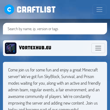
CRAFTLIST
Vortexhub.eu
Come join us for some fun and enjoy a great Minecraft
server! We’ve got fun SkyBlock, Survival, and Prison
modes waiting for you, along with an active and friendly
admin team, regular events, a fair environment, and an
awesome community of players. We’re constantly
improving the server and adding new content. Join us
today and become part of our community!