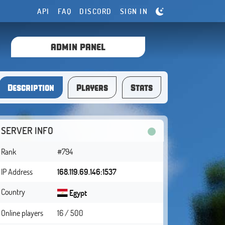
API
FAQ
DISCORD
SIGN IN
ADMIN PANEL
Description
Players
Stats
SERVER INFO
Rank
#794
IP Address
168.119.69.146:1537
Country
Egypt
Online players
16 / 500