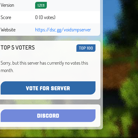
Version
1.21.11
Score
0 (0 votes)
Website
https://dsc.gg/voidsmpserver
TOP 5 VOTERS
TOP 100
Sorry, but this server has currently no votes this
month.
VOTE FOR SERVER
DISCORD