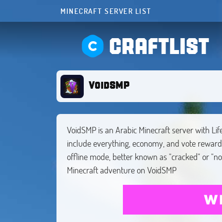
MINECRAFT SERVER LIST
CRAFTLIST
VoidSMP
VoidSMP is an Arabic Minecraft server with Lif
include everything, economy, and vote rewar
offline mode, better known as "cracked" or "n
Minecraft adventure on VoidSMP