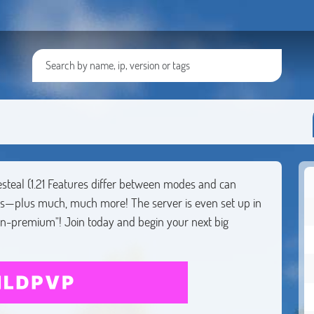
esteal (1.21 Features differ between modes and can
ds—plus much, much more! The server is even set up in
on-premium"! Join today and begin your next big