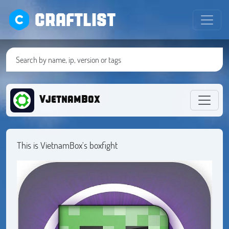
CRAFTLIST
VjetnamBox
This is VietnamBox's boxfight