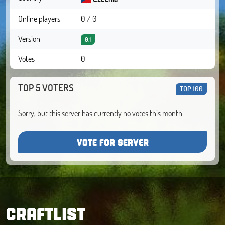
Online players
0 / 0
Version
0.1
Votes
0
TOP 5 VOTERS
TOP 100
Sorry, but this server has currently no votes this month.
VOTE FOR SERVER
CRAFTLIST