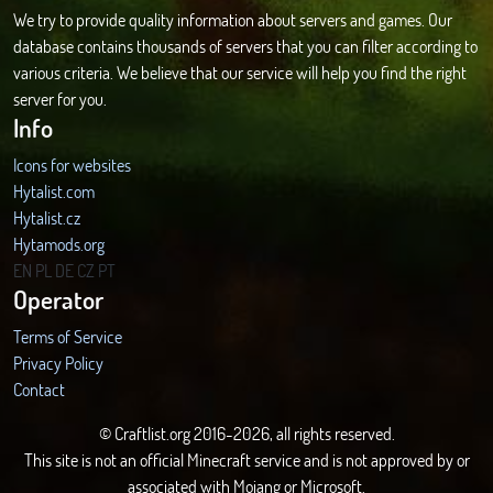
We try to provide quality information about servers and games. Our
database contains thousands of servers that you can filter according to
various criteria. We believe that our service will help you find the right
server for you.
Info
Icons for websites
Hytalist.com
Hytalist.cz
Hytamods.org
EN
PL
DE
CZ
PT
Operator
Terms of Service
Privacy Policy
Contact
© Craftlist.org 2016-2026, all rights reserved.
This site is not an official Minecraft service and is not approved by or
associated with Mojang or Microsoft.