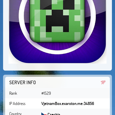
SERVER INFO
Rank
#1529
IP Address
VjetnamBox.exaroton.me:34856
Country
Czechia