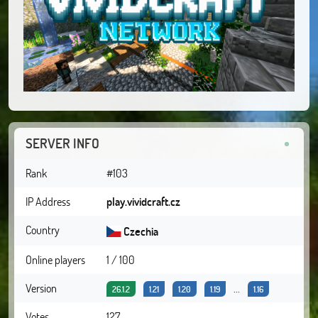
SERVER INFO
Rank
#103
IP Address
play.vividcraft.cz
Country
Czechia
Online players
1 / 100
Version
...
26.1.2
1.21
1.20
1.19
1.16
Votes
127