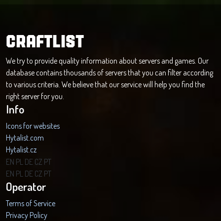
CRAFTLIST
We try to provide quality information about servers and games. Our
database contains thousands of servers that you can filter according
to various criteria. We believe that our service will help you find the
right server for you.
Info
Icons for websites
Hytalist.com
Hytalist.cz
Hytamods.org
EN
PL
DE
CZ
PT
EN
PL
DE
CZ
PT
Operator
Terms of Service
Privacy Policy