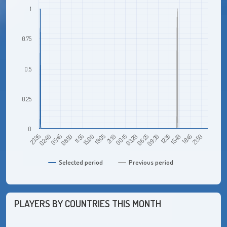
1
0.75
0.5
0.25
0
23:35
02:40
05:45
08:50
11:55
15:00
18:05
21:10
00:15
03:20
06:25
09:30
12:35
15:40
18:45
21:50
Selected period
Previous period
PLAYERS BY COUNTRIES THIS MONTH