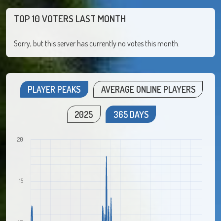
TOP 10 VOTERS LAST MONTH
Sorry, but this server has currently no votes this month.
PLAYER PEAKS
AVERAGE ONLINE PLAYERS
2025
365 DAYS
20
15