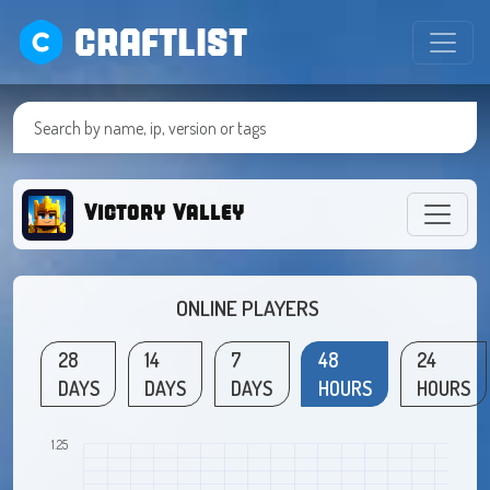
CRAFTLIST
Victory Valley
ONLINE PLAYERS
28
14
7
48
24
DAYS
DAYS
DAYS
HOURS
HOURS
1.25