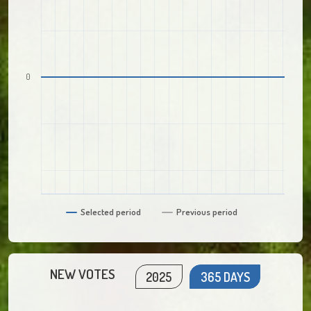
0
Selected period
Previous period
NEW VOTES
2025
365 DAYS