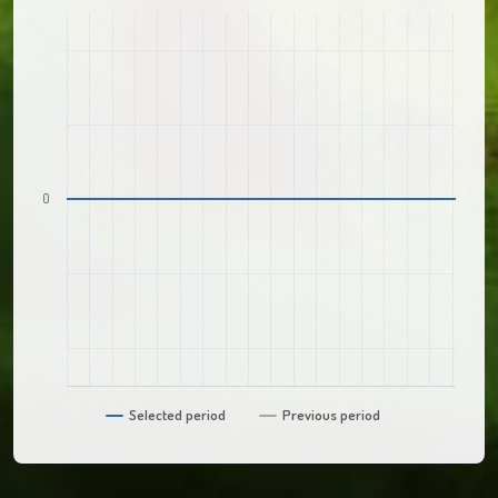
0
Selected period
Previous period