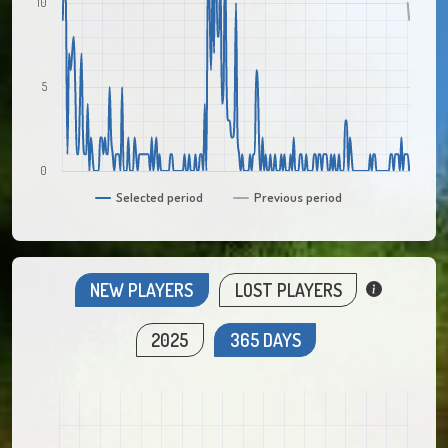
10
5
0
Selected period
Previous period
NEW PLAYERS
LOST PLAYERS
2025
365 DAYS