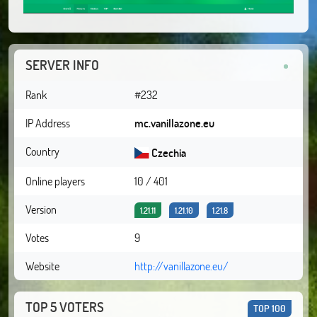
SERVER INFO
Rank
#232
IP Address
mc.vanillazone.eu
Country
Czechia
Online players
10 / 401
Version
1.21.11
1.21.10
1.21.8
Votes
9
Website
http://vanillazone.eu/
TOP 5 VOTERS
TOP 100