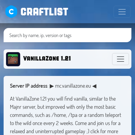
CRAFTLIST
VanillaZone 1.21
Server IP address
: ▶ mc.vanillazone.eu ◀
At VanillaZone 1.21 you will find vanilla, similar to the
Majnr server, but improved with only the most basic
commands, such as /home, /tpa or a random teleport
to the wild once every 2 weeks. Come and join us for a
relaxed and uninterrupted gameplay ;) click for more