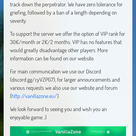
track down the perpetrator. We have zero tolerance for
griefing, followed by a ban of a length depending on
severity.
To support the server we offer the option of VIP rank for
30€/month or 2€/2 months. VIP has no features that
would greatly disadvantage other players. More
information can be found on our website.
For main communication we use our Discord
(discord.gg/cyVZPG7), for larger announcements and
various requests we also use our website and forum
(
http://vanillazone.eu/
)
We look forward to seeing you and wish you an
enjoyable game ;)