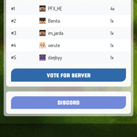
#1
PFX_HE
4x
#2
Benita
1x
#3
im_jarda
1x
#4
verute
1x
#5
dzejbyy
1x
VOTE FOR SERVER
DISCORD