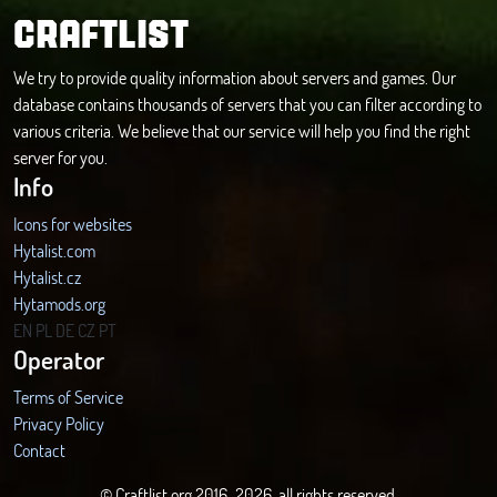
CRAFTLIST
We try to provide quality information about servers and games. Our
database contains thousands of servers that you can filter according to
various criteria. We believe that our service will help you find the right
server for you.
Info
Icons for websites
Hytalist.com
Hytalist.cz
Hytamods.org
EN
PL
DE
CZ
PT
Operator
Terms of Service
Privacy Policy
Contact
© Craftlist.org 2016-2026, all rights reserved.