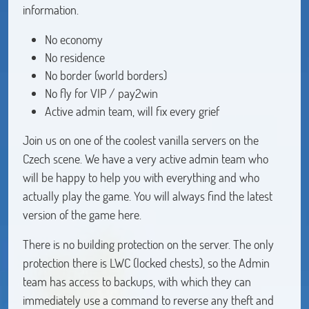
information.
No economy
No residence
No border (world borders)
No fly for VIP / pay2win
Active admin team, will fix every grief
Join us on one of the coolest vanilla servers on the
Czech scene. We have a very active admin team who
will be happy to help you with everything and who
actually play the game. You will always find the latest
version of the game here.
There is no building protection on the server. The only
protection there is LWC (locked chests), so the Admin
team has access to backups, with which they can
immediately use a command to reverse any theft and