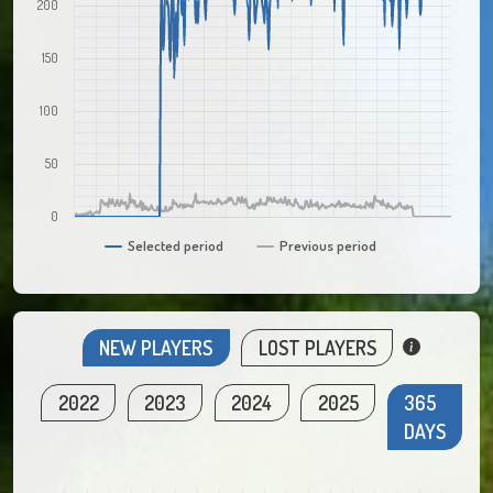
200
150
100
50
0
Selected period
Previous period
NEW PLAYERS
LOST PLAYERS
2022
2023
2024
2025
365
DAYS