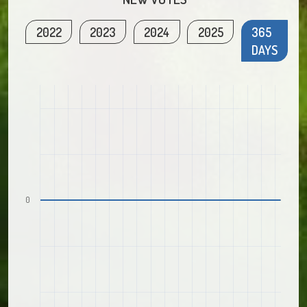
2022
2023
2024
2025
365
DAYS
0