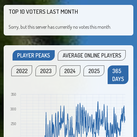
TOP 10 VOTERS LAST MONTH
Sorry, but this server has currently no votes this month.
PLAYER PEAKS
AVERAGE ONLINE PLAYERS
2022
2023
2024
2025
365
DAYS
350
300
250