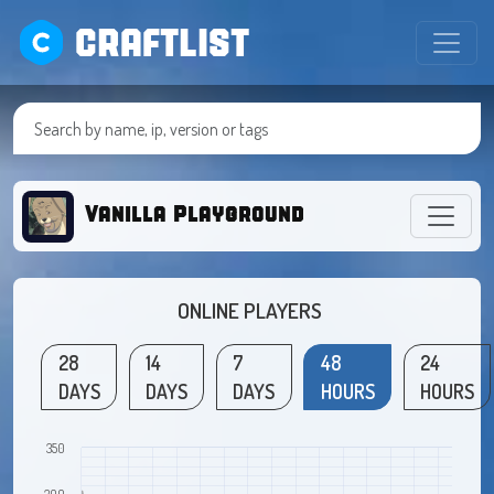
CRAFTLIST
Vanilla Playground
ONLINE PLAYERS
28
14
7
48
24
DAYS
DAYS
DAYS
HOURS
HOURS
350