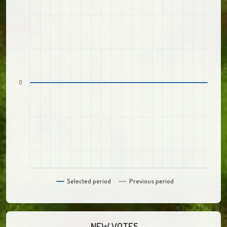
0
Selected period
Previous period
NEW VOTES