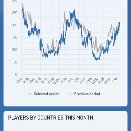
300
250
200
150
100
50
0
16:35
01:50
11:05
20:20
05:35
19:40
04:55
14:10
23:25
08:40
13:30
22:45
08:00
17:15
02:30
11:45
Selected period
Previous period
PLAYERS BY COUNTRIES THIS MONTH