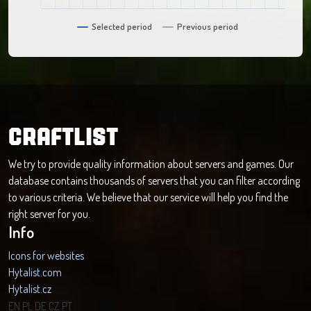
Selected period
Previous period
CRAFTLIST
We try to provide quality information about servers and games. Our
database contains thousands of servers that you can filter according
to various criteria. We believe that our service will help you find the
right server for you.
Info
Icons for websites
Hytalist.com
Hytalist.cz
Hytamods.org
EN
PL
DE
CZ
PT