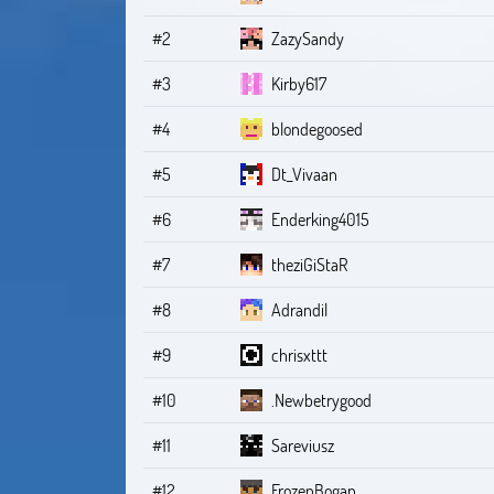
#2
ZazySandy
#3
Kirby617
#4
blondegoosed
#5
Dt_Vivaan
#6
Enderking4015
#7
theziGiStaR
#8
Adrandil
#9
chrisxttt
#10
.Newbetrygood
#11
Sareviusz
#12
FrozenBogan