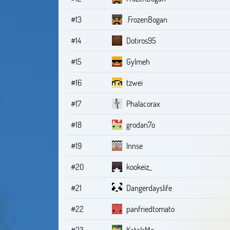
#13
.FrozenBogan
#14
Dotiros95
#15
Gylmeh
#16
tzwei
#17
Phalacorax
#18
grodan7o
#19
Innse
#20
kookeiz_
#21
Dangerdayslife
#22
panfriedtomato
#23
KataIsMe