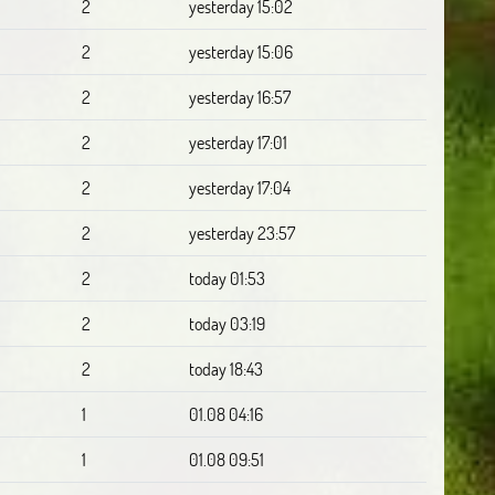
2
yesterday 15:02
2
yesterday 15:06
2
yesterday 16:57
2
yesterday 17:01
2
yesterday 17:04
2
yesterday 23:57
2
today 01:53
2
today 03:19
2
today 18:43
1
01.08 04:16
1
01.08 09:51