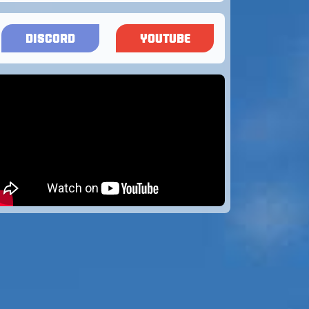
DISCORD
YOUTUBE