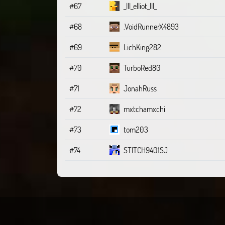
#67
_lll_elliot_lll_
#68
.VoidRunnerX4893
#69
LichKing282
#70
TurboRed80
#71
JonahRuss
#72
mxtchamxchi
#73
tom203
#74
STITCH9401SJ