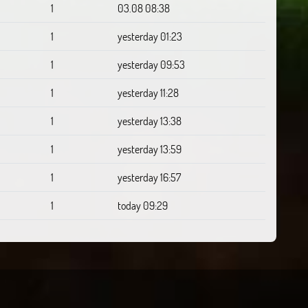
1
03.08 08:38
1
yesterday 01:23
1
yesterday 09:53
1
yesterday 11:28
1
yesterday 13:38
1
yesterday 13:59
1
yesterday 16:57
1
today 09:29