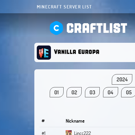
MINECRAFT SERVER LIST
CRAFTLIST
Vanilla Europa
2024
01
02
03
04
05
#
Nickname
#1
Lincc222