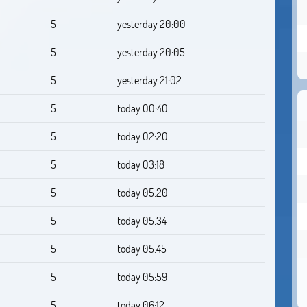
5
yesterday 20:00
5
yesterday 20:05
5
yesterday 21:02
5
today 00:40
5
today 02:20
5
today 03:18
5
today 05:20
5
today 05:34
5
today 05:45
5
today 05:59
5
today 06:12