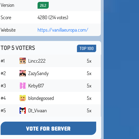
Version
26.2
Score
4280 (214 votes)
Website
https://vanillaeuropa.com/
TOP 5 VOTERS
TOP 100
#1
Lincc222
5x
#2
ZazySandy
5x
#3
Kirby617
5x
#4
blondegoosed
5x
#5
Dt_Vivaan
5x
VOTE FOR SERVER