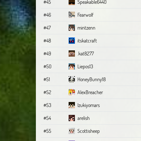
#45
Speakable6440
#46
Fearwolf
#47
mintzenn
#48
itskatcraft
#49
.kat8277
#50
Liepos13
#51
HoneyBunny18
#52
AlexBreacher
#53
Izukiyomars
#54
arelish
#55
Scottisheep