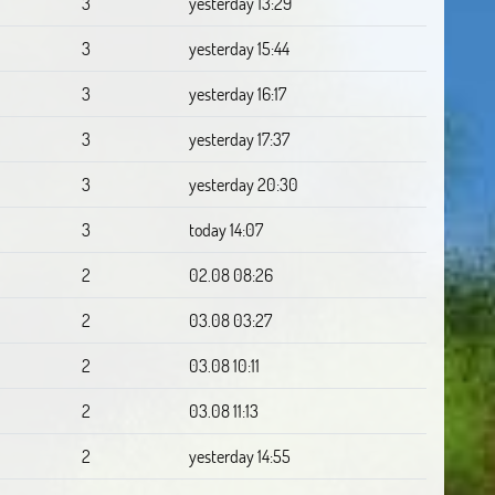
3
yesterday 13:29
3
yesterday 15:44
3
yesterday 16:17
3
yesterday 17:37
3
yesterday 20:30
3
today 14:07
2
02.08 08:26
2
03.08 03:27
2
03.08 10:11
2
03.08 11:13
2
yesterday 14:55