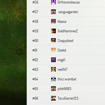
#56
DrHonoriskauza
#57
.sanguegarden
#58
klaasa
#59
GoldHammerZ
#60
Coopydood
#61
0zelot
#62
migifi
#63
ree1147
#64
thiccwombat
#65
pilot6683
#66
TacoGamer123