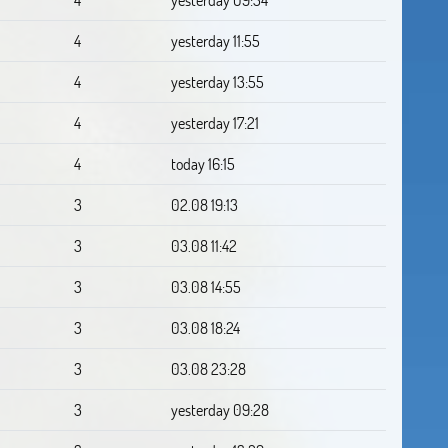
4
yesterday 11:55
4
yesterday 13:55
4
yesterday 17:21
4
today 16:15
3
02.08 19:13
3
03.08 11:42
3
03.08 14:55
3
03.08 18:24
3
03.08 23:28
3
yesterday 09:28