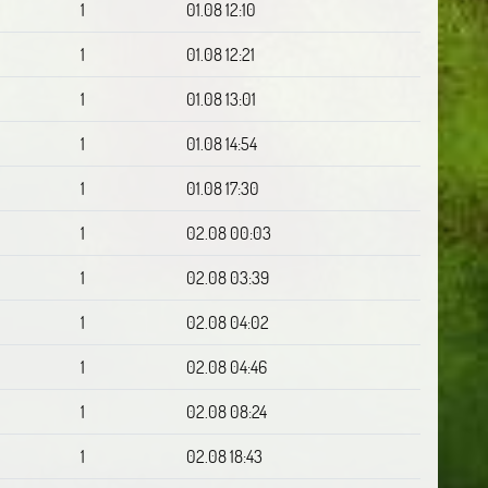
1
01.08 12:10
1
01.08 12:21
1
01.08 13:01
1
01.08 14:54
1
01.08 17:30
1
02.08 00:03
1
02.08 03:39
1
02.08 04:02
1
02.08 04:46
1
02.08 08:24
1
02.08 18:43