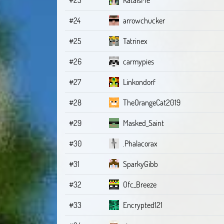
#24
arrowchucker
#25
Tatrinex
#26
carmypies
#27
Linkondorf
#28
TheOrangeCat2019
#29
Masked_Saint
#30
.Phalacorax
#31
SparkyGibb
#32
Ofc_Breeze
#33
Encrypted121