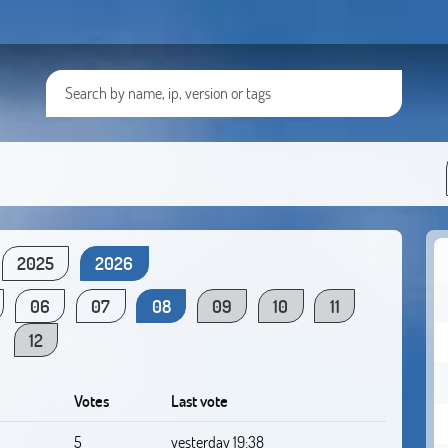
2025
2026
06
07
08
09
10
11
12
Votes
Last vote
5
yesterday 19:38