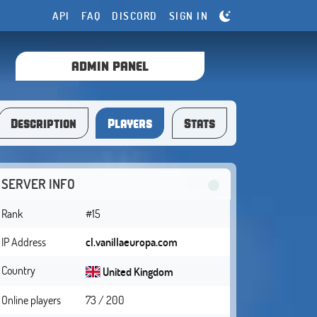
API
FAQ
DISCORD
SIGN IN
ADMIN PANEL
Description
Players
Stats
SERVER INFO
Rank
#15
IP Address
cl.vanillaeuropa.com
Country
United Kingdom
Online players
73 / 200