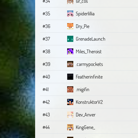
#34
sir_cos
#35
Spiderlillia
#36
Dry_Pie
#37
GrenadeLaunch
#38
Miles_Theroist
#39
.carmypockets
#40
Featherinfinite
#41
.migifin
#42
KonstruktorV2
#43
Dev_Anver
#44
KingGene_