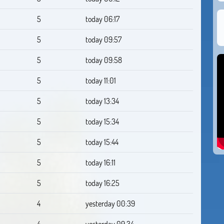
5
today 06:17
5
today 09:57
5
today 09:58
5
today 11:01
5
today 13:34
5
today 15:34
5
today 15:44
5
today 16:11
5
today 16:25
4
yesterday 00:39
4
yesterday 09:34