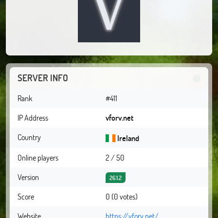
SERVER INFO
Rank
#411
IP Address
vforv.net
Country
Ireland
Online players
2 / 50
Version
26.1.2
Score
0 (0 votes)
Website
https://vforv.net/