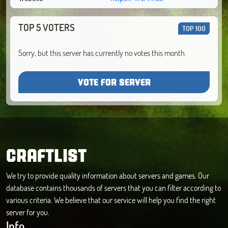
TOP 5 VOTERS
TOP 100
Sorry, but this server has currently no votes this month.
VOTE FOR SERVER
CRAFTLIST
We try to provide quality information about servers and games. Our
database contains thousands of servers that you can filter according to
various criteria. We believe that our service will help you find the right
server for you.
Info