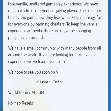
true vanilla, unaltered gameplay experience. We have
minimal admin intervention, giving players the freedom
to play the game how they like, while keeping things fair
for everyone by banning cheaters. To keep the vanilla
experience authentic there are no game changing
plugins or commands.
We have a small community with many people from all
around the world. If you are looking for a true vanilla
experience we welcome you to join us.
We hope to see you soon on V!
             Server Info:
World Border At 30M
No Map Resets