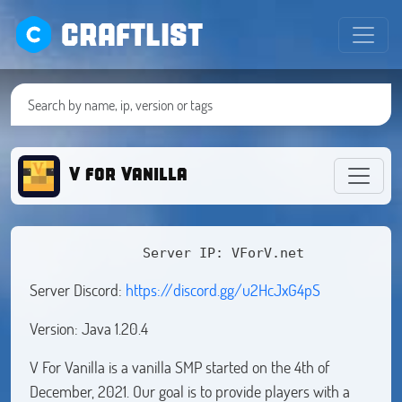
CRAFTLIST
V for Vanilla
              Server IP: VForV.net
Server Discord:
https://discord.gg/u2HcJxG4pS
Version: Java 1.20.4
V For Vanilla is a vanilla SMP started on the 4th of
December, 2021. Our goal is to provide players with a