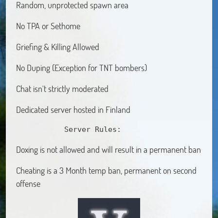
Random, unprotected spawn area
No TPA or Sethome
Griefing & Killing Allowed
No Duping (Exception for TNT bombers)
Chat isn't strictly moderated
Dedicated server hosted in Finland
           Server Rules:
Doxing is not allowed and will result in a permanent ban
Cheating is a 3 Month temp ban, permanent on second
offense