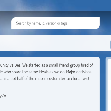
unity values. We started as a small friend group tired of
e who share the same ideals as we do. Major decisions
nilla but half of the map is custom terrain for a twist
y/o.