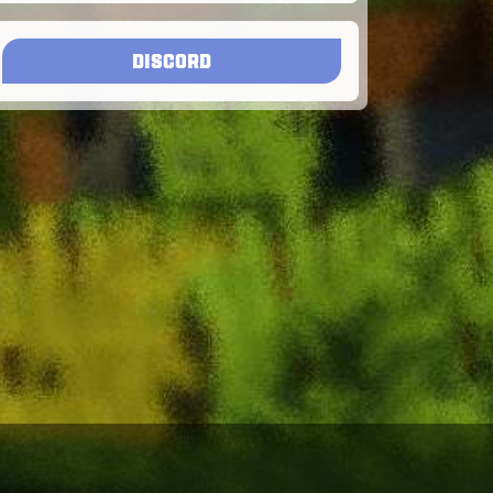
DISCORD