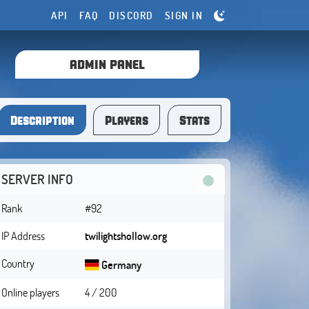
API
FAQ
DISCORD
SIGN IN
ADMIN PANEL
Description
Players
Stats
SERVER INFO
Rank
#92
IP Address
twilightshollow.org
Country
Germany
Online players
4 / 200