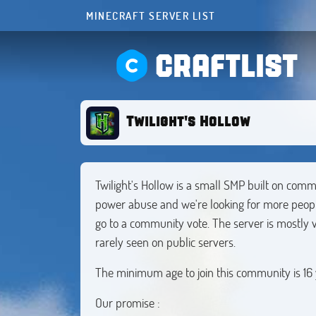
MINECRAFT SERVER LIST
CRAFTLIST
Twilight's Hollow
Twilight's Hollow is a small SMP built on comm
power abuse and we're looking for more peopl
go to a community vote. The server is mostly va
rarely seen on public servers.
The minimum age to join this community is 16 
Our promise :