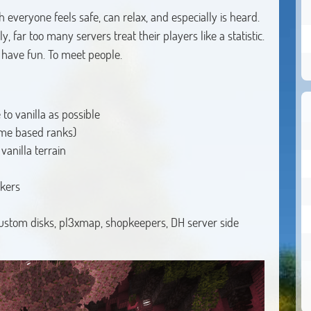
h everyone feels safe, can relax, and especially is heard.
 far too many servers treat their players like a statistic.
o have fun. To meet people.
to vanilla as possible
ime based ranks)
anilla terrain
akers
 custom disks, pl3xmap, shopkeepers, DH server side