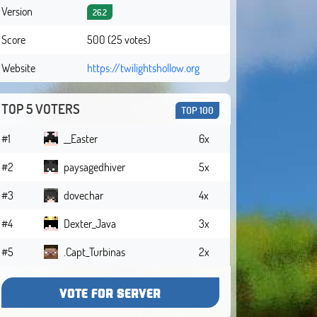
Version
26.2
Score
500 (25 votes)
Website
https://twilightshollow.org
TOP 5 VOTERS
TOP 100
#1
__Easter
6x
#2
paysagedhiver
5x
#3
dovechar
4x
#4
Dexter_Java
3x
#5
.Capt_Turbinas
2x
VOTE FOR SERVER