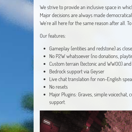
We strive to provide an inclusive space in whic
Major decisions are always made democratically,
We're all here for the same reason after all. T
Our features:
Gameplay (entities and redstone) as close 
No P2W whatsoever (no donations, playt
Custom terrain (tectonic and WWOO) and v
Bedrock support via Geyser
Live chat translation for non-English spe
No resets
Major Plugins: Graves, simple voicechat,
support.