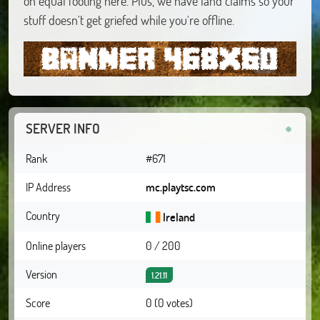
on equal footing here. Plus, we have land claims so your
stuff doesn't get griefed while you're offline.
SERVER INFO
Rank
#671
IP Address
mc.playtsc.com
Country
Ireland
Online players
0 / 200
Version
1.21.11
Score
0 (0 votes)