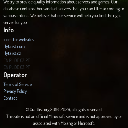
We try to provide quality information about servers and games. Our
database contains thousands of servers that you can filter according to
various criteria. We believe that our service will help you find the right
server for you.
Info
Icons for websites
Hytalist.com
Hytalist.cz
Hytamods.org
EN
PL
DE
CZ
PT
EN
PL
DE
CZ
PT
Operator
Terms of Service
Privacy Policy
Contact
© Craftlist.org 2016-2026, all rights reserved.
This site is not an official Minecraft service and is not approved by or
associated with Mojang or Microsoft.