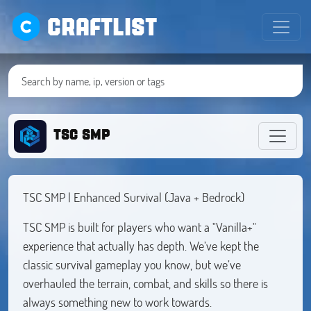
CRAFTLIST
TSC SMP
TSC SMP | Enhanced Survival (Java + Bedrock)
TSC SMP is built for players who want a "Vanilla+"
experience that actually has depth. We’ve kept the
classic survival gameplay you know, but we’ve
overhauled the terrain, combat, and skills so there is
always something new to work towards.