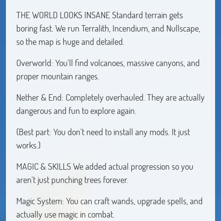
THE WORLD LOOKS INSANE Standard terrain gets
boring fast. We run Terralith, Incendium, and Nullscape,
so the map is huge and detailed.
Overworld: You’ll find volcanoes, massive canyons, and
proper mountain ranges.
Nether & End: Completely overhauled. They are actually
dangerous and fun to explore again.
(Best part: You don't need to install any mods. It just
works.)
MAGIC & SKILLS We added actual progression so you
aren't just punching trees forever.
Magic System: You can craft wands, upgrade spells, and
actually use magic in combat.