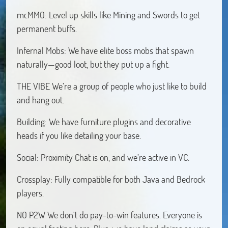
mcMMO: Level up skills like Mining and Swords to get
permanent buffs.
Infernal Mobs: We have elite boss mobs that spawn
naturally—good loot, but they put up a fight.
THE VIBE We’re a group of people who just like to build
and hang out.
Building: We have furniture plugins and decorative
heads if you like detailing your base.
Social: Proximity Chat is on, and we’re active in VC.
Crossplay: Fully compatible for both Java and Bedrock
players.
NO P2W We don't do pay-to-win features. Everyone is