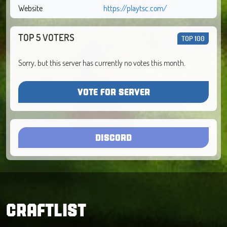
Website
https://playtsc.com/
TOP 5 VOTERS
TOP 100
Sorry, but this server has currently no votes this month.
VOTE FOR SERVER
DISCORD
CRAFTLIST