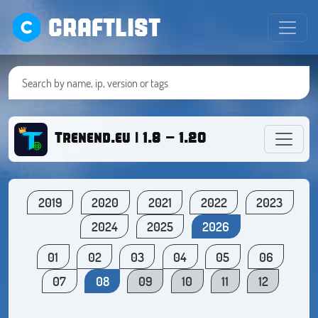
CRAFTLIST
Trenend.eu | 1.8 - 1.20
2019
2020
2021
2022
2023
2024
2025
2026
01
02
03
04
05
06
07
08
09
10
11
12