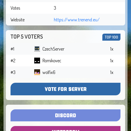
Votes
3
Website
https://www.trenend.eu/
TOP 5 VOTERS
TOP 100
#1
CzechServer
1x
#2
Romikovec
1x
#3
wolfix6
1x
VOTE FOR SERVER
DISCORD