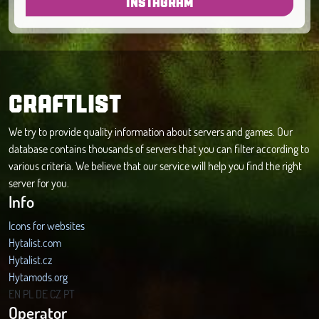
INSTAGRAM
CRAFTLIST
We try to provide quality information about servers and games. Our
database contains thousands of servers that you can filter according to
various criteria. We believe that our service will help you find the right
server for you.
Info
Icons for websites
Hytalist.com
Hytalist.cz
Hytamods.org
EN
PL
DE
CZ
PT
Operator