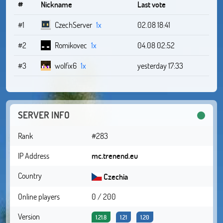
#
Nickname
Last vote
#1
CzechServer
1x
02.08 18:41
#2
Romikovec
1x
04.08 02:52
#3
wolfix6
1x
yesterday 17:33
SERVER INFO
Rank
#283
IP Address
mc.trenend.eu
Country
Czechia
Online players
0 / 200
Version
1.21.8
1.21
1.20