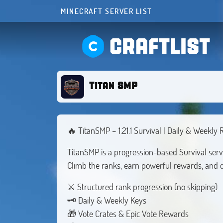
MINECRAFT SERVER LIST
CRAFTLIST
Titan SMP
🔥 TitanSMP – 1.21.1 Survival | Daily & Weekly
TitanSMP is a progression-based Survival serv
Climb the ranks, earn powerful rewards, and 
⚔ Structured rank progression (no skipping)
🗝 Daily & Weekly Keys
🎁 Vote Crates & Epic Vote Rewards