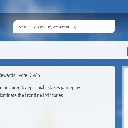
 Rewards | Vote & Win
er inspired by epic, high-stakes gameplay.
dominate the Frontline PvP zones.