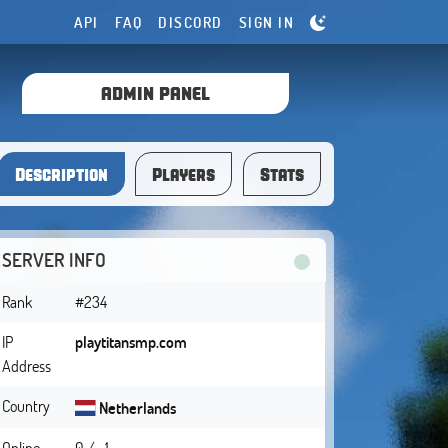
API
FAQ
DISCORD
SIGN IN
ADMIN PANEL
Description
Players
Stats
SERVER INFO
Rank
#234
IP
playtitansmp.com
Address
Country
Netherlands
Online
0 / -1