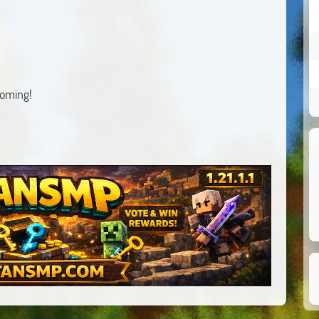
coming!