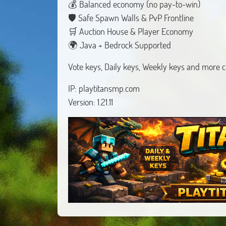
💰 Balanced economy (no pay-to-win)
🛡 Safe Spawn Walls & PvP Frontline
🛒 Auction House & Player Economy
🌍 Java + Bedrock Supported
Vote keys, Daily keys, Weekly keys and more 
IP: playtitansmp.com
Version: 1.21.11