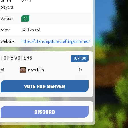
players
Version
0.1
Score
24 (1 votes)
Website
https://titansmpstore.craftingstore.net/
TOP 5 VOTERS
TOP 100
#1
n.snehith
1x
VOTE FOR SERVER
DISCORD