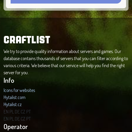
CRAFTLIST
We try to provide quality information about servers and games. Our
database contains thousands of servers that you can filter according to
various criteria. We believe that our service will help you find the right
server for you.
Info
Icons for websites
Hytalist.com
Hytalist.cz
Hytamods.org
EN
PL
DE
CZ
PT
EN
PL
DE
CZ
PT
Operator