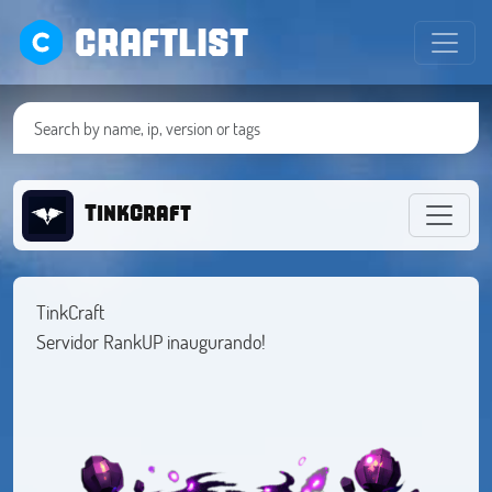
CRAFTLIST
TinkCraft
TinkCraft
Servidor RankUP inaugurando!