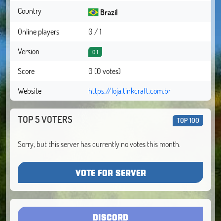
Country
Brazil
Online players
0 / 1
Version
0.1
Score
0 (0 votes)
Website
https://loja.tinkcraft.com.br
TOP 5 VOTERS
TOP 100
Sorry, but this server has currently no votes this month.
VOTE FOR SERVER
DISCORD