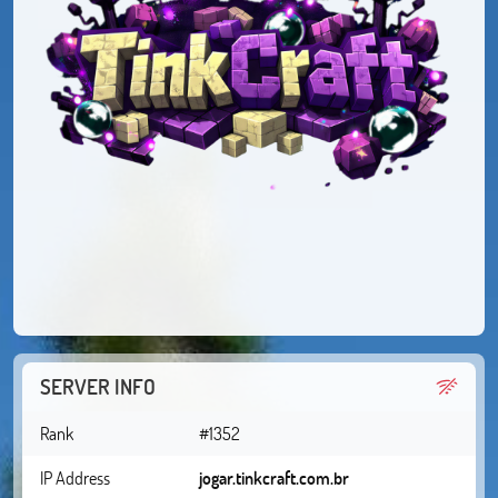
SERVER INFO
Rank
#1352
IP Address
jogar.tinkcraft.com.br