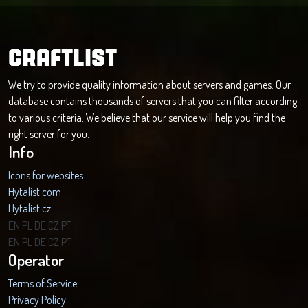
CRAFTLIST
We try to provide quality information about servers and games. Our
database contains thousands of servers that you can filter according
to various criteria. We believe that our service will help you find the
right server for you.
Info
Icons for websites
Hytalist.com
Hytalist.cz
Hytamods.org
EN
PL
DE
CZ
PT
EN
PL
DE
CZ
PT
Operator
Terms of Service
Privacy Policy