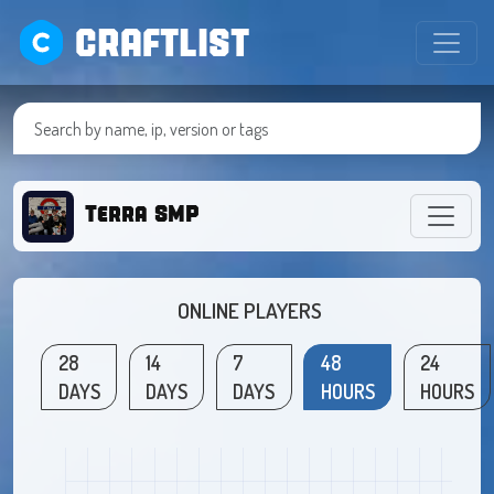
CRAFTLIST
Terra SMP
ONLINE PLAYERS
28
14
7
48
24
DAYS
DAYS
DAYS
HOURS
HOURS