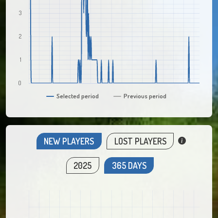
3
2
1
0
Selected period
Previous period
NEW PLAYERS
LOST PLAYERS
2025
365 DAYS