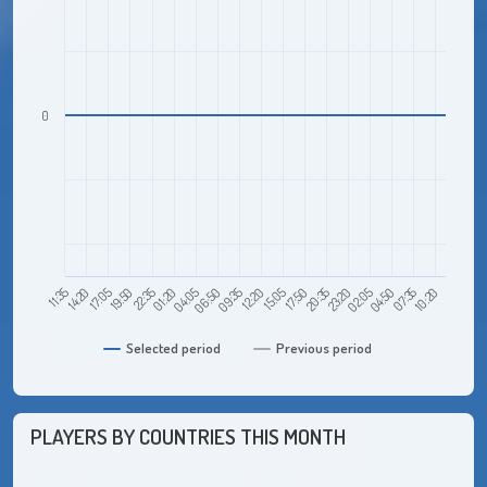
0
17:05
01:20
09:35
17:50
02:05
10:20
11:35
19:50
04:05
12:20
20:35
04:50
14:20
22:35
06:50
15:05
23:20
07:35
Selected period
Previous period
PLAYERS BY COUNTRIES THIS MONTH