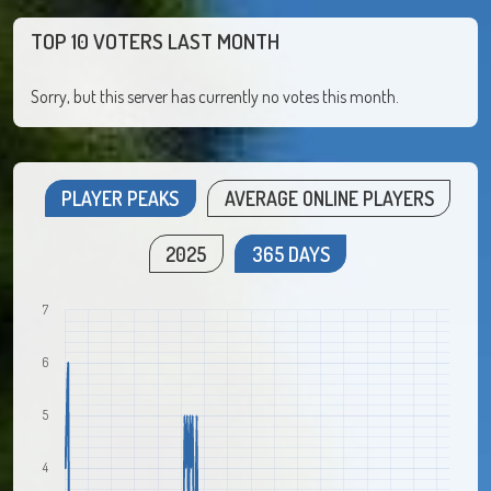
TOP 10 VOTERS LAST MONTH
Sorry, but this server has currently no votes this month.
PLAYER PEAKS
AVERAGE ONLINE PLAYERS
2025
365 DAYS
7
6
5
4