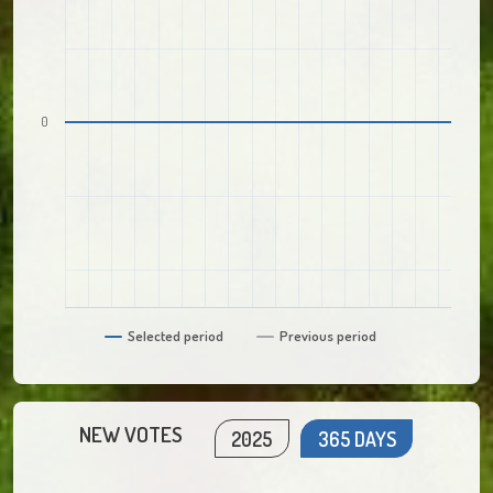
0
Selected period
Previous period
NEW VOTES
2025
365 DAYS