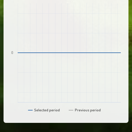
0
Selected period
Previous period