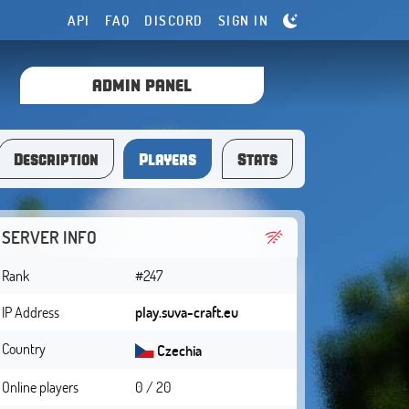
API
FAQ
DISCORD
SIGN IN
ADMIN PANEL
Description
Players
Stats
SERVER INFO
Rank
#247
IP Address
play.suva-craft.eu
Country
Czechia
Online players
0 / 20