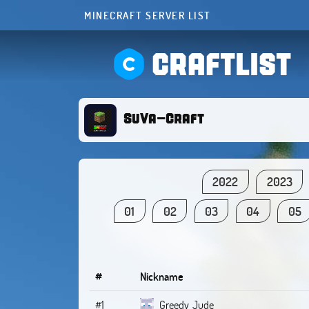
MINECRAFT SERVER LIST
CRAFTLIST
SuVa-Craft
2022
2023
01
02
03
04
05
#
Nickname
#1
Greedy_Jude