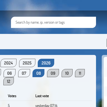
2024
2025
2026
06
07
08
09
10
11
12
Votes
Last vote
5
yesterday 07:14