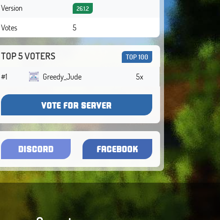
Version
26.1.2
Votes
5
TOP 5 VOTERS
TOP 100
#1
Greedy_Jude
5x
VOTE FOR SERVER
DISCORD
FACEBOOK