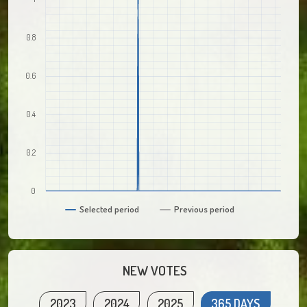
0.8
0.6
0.4
0.2
0
Selected period
Previous period
NEW VOTES
2023
2024
2025
365 DAYS