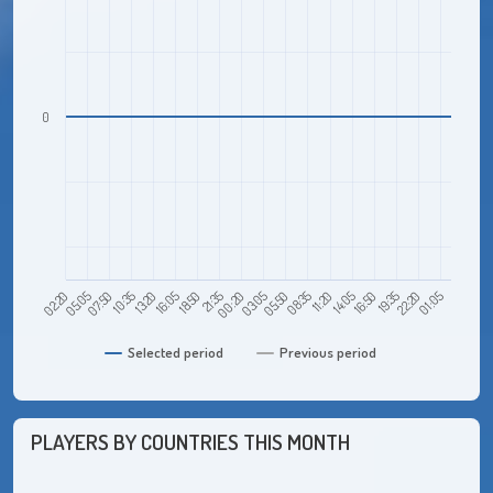
0
19:35
18:50
22:20
21:35
01:05
00:20
03:05
02:20
05:50
05:05
08:35
07:50
11:20
10:35
14:05
13:20
16:50
16:05
Selected period
Previous period
PLAYERS BY COUNTRIES THIS MONTH