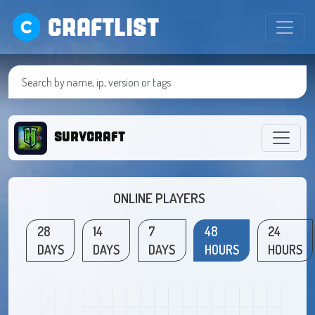
CRAFTLIST
survcraft
ONLINE PLAYERS
28
14
7
48
24
DAYS
DAYS
DAYS
HOURS
HOURS