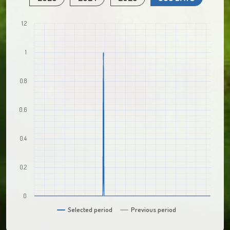
1.2
1
0.8
0.6
0.4
0.2
0
Selected period
Previous period