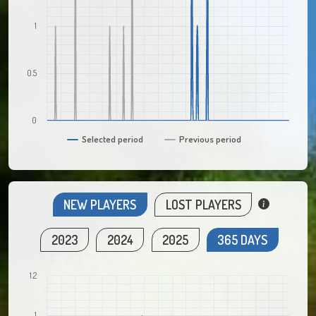
1
0.5
0
Selected period
Previous period
NEW PLAYERS
LOST PLAYERS
2023
2024
2025
365 DAYS
1.2
1