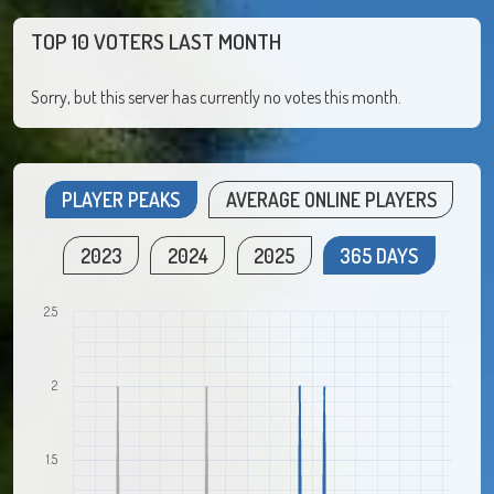
TOP 10 VOTERS LAST MONTH
Sorry, but this server has currently no votes this month.
PLAYER PEAKS
AVERAGE ONLINE PLAYERS
2023
2024
2025
365 DAYS
2.5
2
1.5