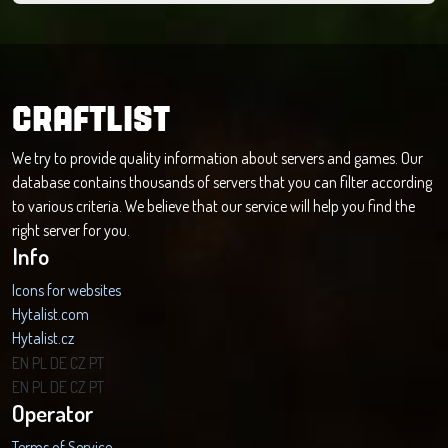
CRAFTLIST
We try to provide quality information about servers and games. Our
database contains thousands of servers that you can filter according
to various criteria. We believe that our service will help you find the
right server for you.
Info
Icons for websites
Hytalist.com
Hytalist.cz
Hytamods.org
EN
PL
DE
CZ
PT
EN
PL
DE
CZ
PT
Operator
Terms of Service