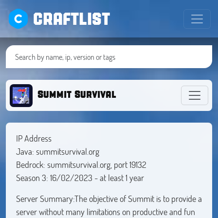
CRAFTLIST
Summit Survival
IP Address
Java: summitsurvival.org
Bedrock: summitsurvival.org, port 19132
Season 3: 16/02/2023 - at least 1 year
Server Summary:The objective of Summit is to provide a
server without many limitations on productive and fun