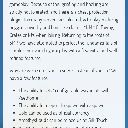
gameplay. Because of this, griefing and hacking are
strictly not tolerated, and there is a chest protection
plugin. Too many servers are bloated, with players being
bogged down by additions like claims, McMMO, Towny,
Crates or kits when joining. Returning to the roots of
SMP, we have attempted to perfect the fundamentals of
simple semi-vanilla gameplay with a few extra and well
refined features!
Why are we a semi-vanilla server instead of vanilla? We
have a few features:
The ability to set 2 configurable waypoints with
/sethome
The ability to teleport to spawn with /spawn
Gold can be used as official currency
Amethyst buds can be mined using Silk Touch
Villagers can be leaded like any other mob