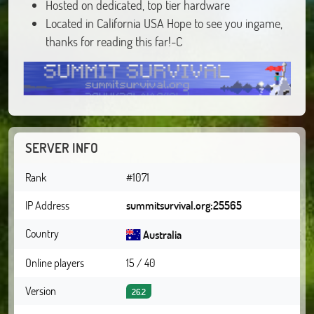
Hosted on dedicated, top tier hardware
Located in California USA Hope to see you ingame,
thanks for reading this far!-C
SERVER INFO
Rank
#1071
IP Address
summitsurvival.org:25565
Country
Australia
Online players
15 / 40
Version
26.2