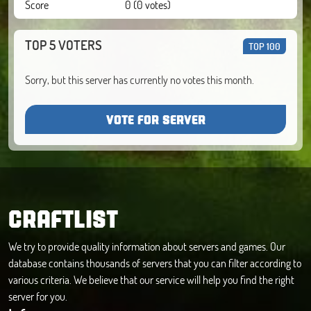
Score
0 (0 votes)
TOP 5 VOTERS
TOP 100
Sorry, but this server has currently no votes this month.
VOTE FOR SERVER
CRAFTLIST
We try to provide quality information about servers and games. Our
database contains thousands of servers that you can filter according to
various criteria. We believe that our service will help you find the right
server for you.