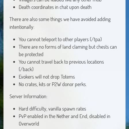
Death coordinates in chat upon death
There are also some things we have avoided adding
intentionally:
You cannot teleport to other players (/tpa)
There are no forms of land claming but chests can
be protected
You cannot travel back to previous locations
(/back)
Evokers will not drop Totems
No crates, kits or P2W donor perks.
Server Information:
Hard difficulty, vanilla spawn rates
PvP enabled in the Nether and End, disabled in
Overworld