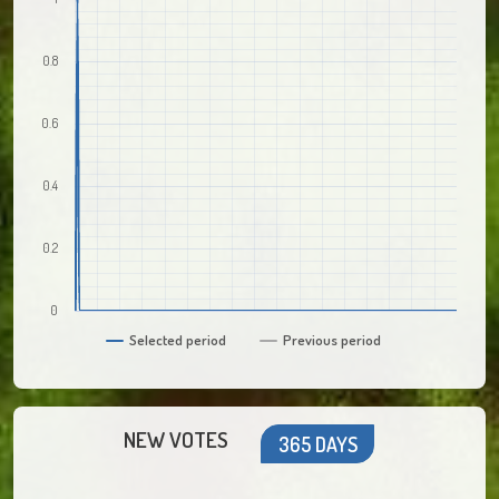
0.8
0.6
0.4
0.2
0
Selected period
Previous period
NEW VOTES
365 DAYS