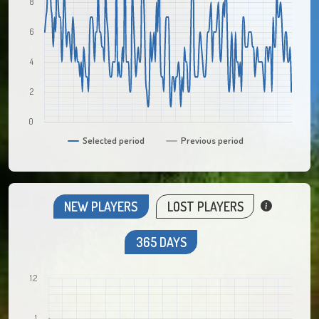
8
6
4
2
0
Selected period
Previous period
NEW PLAYERS
LOST PLAYERS
365 DAYS
1.2
1