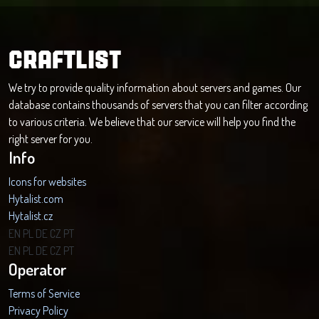
CRAFTLIST
We try to provide quality information about servers and games. Our
database contains thousands of servers that you can filter according
to various criteria. We believe that our service will help you find the
right server for you.
Info
Icons for websites
Hytalist.com
Hytalist.cz
Hytamods.org
EN
PL
DE
CZ
PT
EN
PL
DE
CZ
PT
Operator
Terms of Service
Privacy Policy