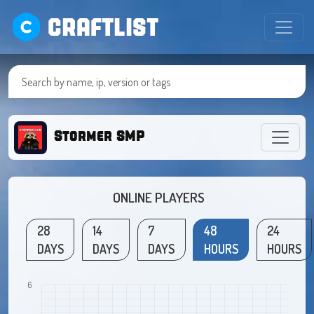
CRAFTLIST
Stormer SMP
ONLINE PLAYERS
28
14
7
48
24
DAYS
DAYS
DAYS
HOURS
HOURS
6