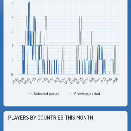
5
4
3
2
1
0
05:40
13:55
22:10
06:25
14:40
22:55
00:10
08:25
16:40
00:55
09:10
17:25
02:55
11:10
19:25
03:40
11:55
20:10
Selected period
Previous period
PLAYERS BY COUNTRIES THIS MONTH