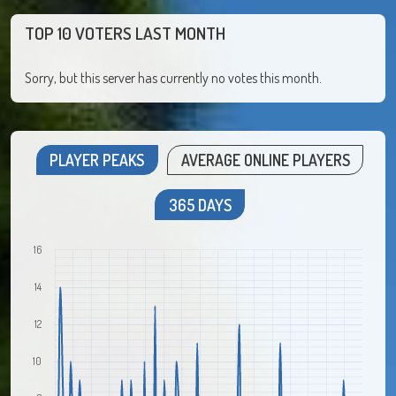
TOP 10 VOTERS LAST MONTH
Sorry, but this server has currently no votes this month.
PLAYER PEAKS
AVERAGE ONLINE PLAYERS
365 DAYS
16
14
12
10