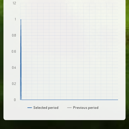
1.2
1
0.8
0.6
0.4
0.2
0
Selected period
Previous period