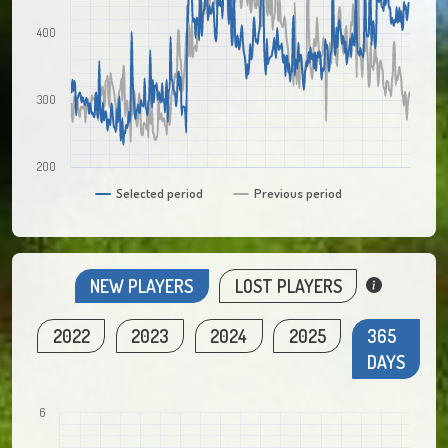
400
300
200
Selected period
Previous period
NEW PLAYERS
LOST PLAYERS
2022
2023
2024
2025
365
DAYS
6