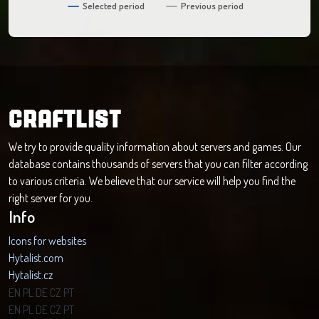
Selected period
Previous period
CRAFTLIST
We try to provide quality information about servers and games. Our
database contains thousands of servers that you can filter according
to various criteria. We believe that our service will help you find the
right server for you.
Info
Icons for websites
Hytalist.com
Hytalist.cz
Hytamods.org
EN
PL
DE
CZ
PT
EN
PL
DE
CZ
PT