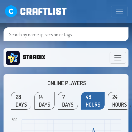
CRAFTLIST
StarDix
ONLINE PLAYERS
28
14
7
48
24
DAYS
DAYS
DAYS
HOURS
HOURS
500