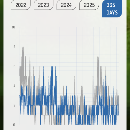
2022
2023
2024
2025
365
DAYS
10
8
6
4
2
0