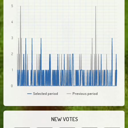
5
4
3
2
1
0
Selected period
Previous period
NEW VOTES