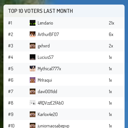
TOP 10 VOTERS LAST MONTH
#1
Lendario
21x
#2
ArthurBF07
6x
#3
gxhxrd
2x
#4
LuciusS7
1x
#5
Mythical777x
1x
#6
MrIraqui
1x
#7
davi0011dd
1x
#8
4RQVzzE2fAbO
1x
#9
Karlox4e20
1x
#10
juniornaosabepvp
1x