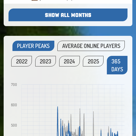
SHOW ALL MONTHS
PLAYER PEAKS
AVERAGE ONLINE PLAYERS
2022
2023
2024
2025
365
DAYS
700
600
500