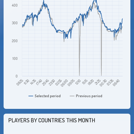
400
300
200
100
0
11:30
20:45
06:00
15:15
00:30
14:35
23:50
09:05
18:20
03:35
08:25
17:40
02:55
12:10
21:25
06:40
Selected period
Previous period
PLAYERS BY COUNTRIES THIS MONTH