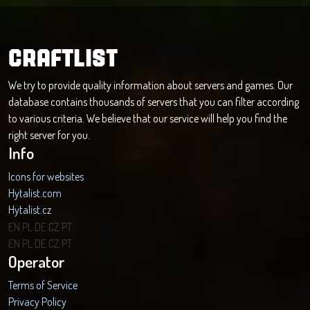
CRAFTLIST
We try to provide quality information about servers and games. Our
database contains thousands of servers that you can filter according
to various criteria. We believe that our service will help you find the
right server for you.
Info
Icons for websites
Hytalist.com
Hytalist.cz
Hytamods.org
EN
PL
DE
CZ
PT
EN
PL
DE
CZ
PT
Operator
Terms of Service
Privacy Policy