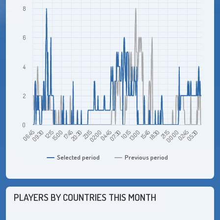
8
6
4
2
0
06:45
15:00
23:15
07:30
15:45
00:00
12:15
20:30
04:45
13:00
21:15
05:30
09:30
17:45
02:00
10:15
18:30
02:45
Selected period
Previous period
PLAYERS BY COUNTRIES THIS MONTH