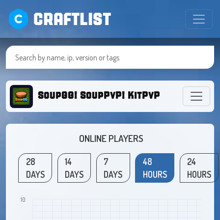
CRAFTLIST
SoupGG! SoupPvP! KitPvP!
ONLINE PLAYERS
28
14
7
48
24
DAYS
DAYS
DAYS
HOURS
HOURS
10