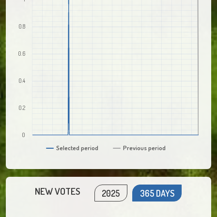
0.8
0.6
0.4
0.2
0
Selected period
Previous period
NEW VOTES
2025
365 DAYS