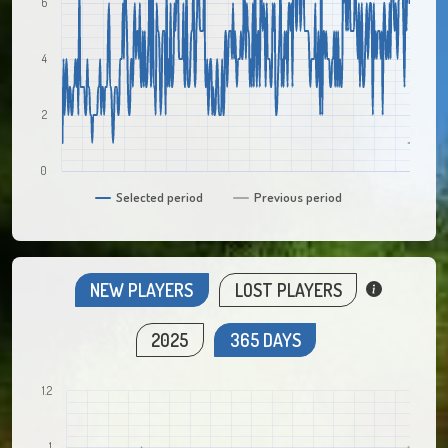
6
4
2
0
Selected period
Previous period
NEW PLAYERS
LOST PLAYERS
2025
365 DAYS
1.2
1