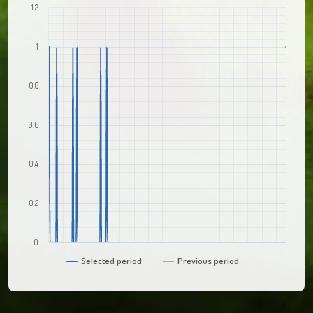
1.2
1
0.8
0.6
0.4
0.2
0
Selected period
Previous period