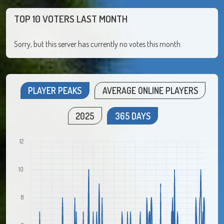
TOP 10 VOTERS LAST MONTH
Sorry, but this server has currently no votes this month.
PLAYER PEAKS
AVERAGE ONLINE PLAYERS
2025
365 DAYS
12
10
8