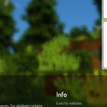
Info
Icons for websites
d games. Our database contains