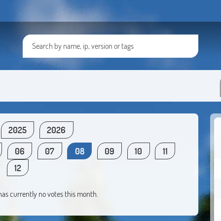
2025
2026
06
07
08
09
10
11
12
 has currently no votes this month.