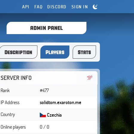
API
FAQ
DISCORD
SIGN IN
ADMIN PANEL
Description
Players
Stats
SERVER INFO
Rank
#477
IP Address
solidtom.exaroton.me
Country
Czechia
Online players
0 / 0