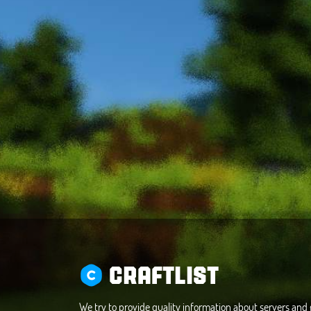
CRAFTLIST
We try to provide quality information about servers an