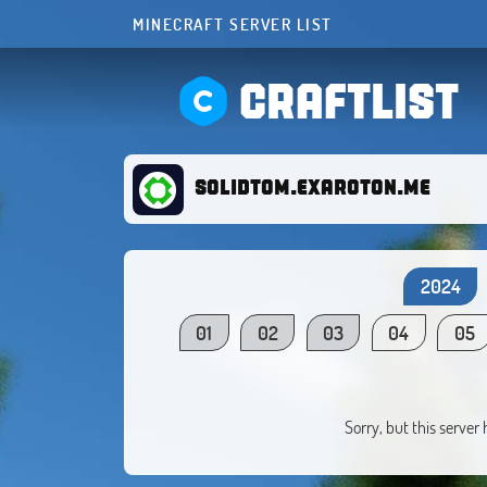
MINECRAFT SERVER LIST
CRAFTLIST
solidtom.exaroton.me
2024
01
02
03
04
05
Sorry, but this server