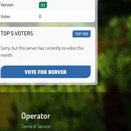
Version
0.1
Votes
0
TOP 5 VOTERS
TOP 100
Sorry, but this server has currently no votes this
month.
VOTE FOR SERVER
Operator
Terms of Service