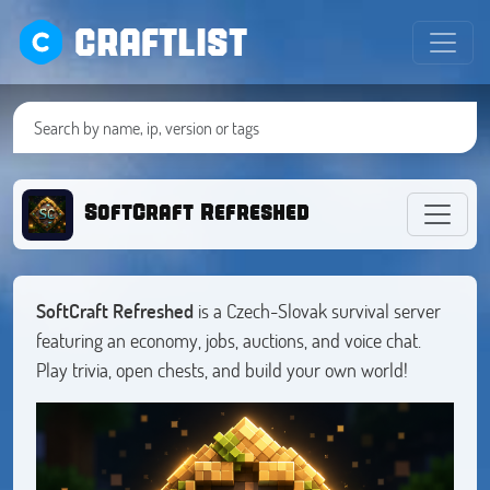
CRAFTLIST
SoftCraft Refreshed
SoftCraft
Refreshed
is a Czech-Slovak survival server
featuring an economy, jobs, auctions, and voice chat.
Play trivia, open chests, and build your own world!