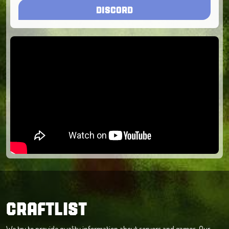
DISCORD
CRAFTLIST
We try to provide quality information about servers and games. Our