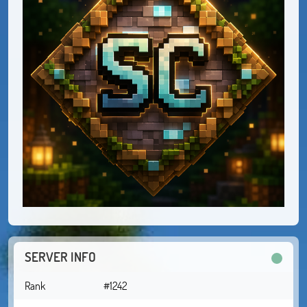
SERVER INFO
Rank
#1242