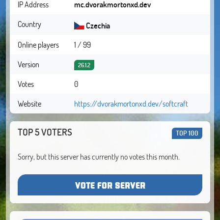
IP Address
mc.dvorakmortonxd.dev
Country
Czechia
Online players
1 / 99
Version
26.1.2
Votes
0
Website
https://dvorakmortonxd.dev/softcraft
TOP 5 VOTERS
TOP 100
Sorry, but this server has currently no votes this month.
VOTE FOR SERVER