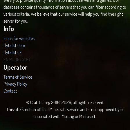
database contains thousands of servers that you can filter according to
various criteria. We believe that our service will help you find the right
server for you.
Info
Icons for websites
Hytalist.com
Hytalist.cz
Hytamods.org
EN
PL
DE
CZ
PT
Operator
Terms of Service
Privacy Policy
Contact
© Craftlist.org 2016-2026, all rights reserved.
This site is not an official Minecraft service and is not approved by or
associated with Mojang or Microsoft.