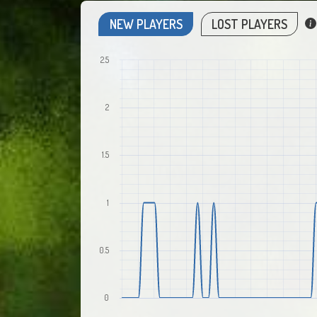
NEW PLAYERS
LOST PLAYERS
2.5
2
1.5
1
0.5
0