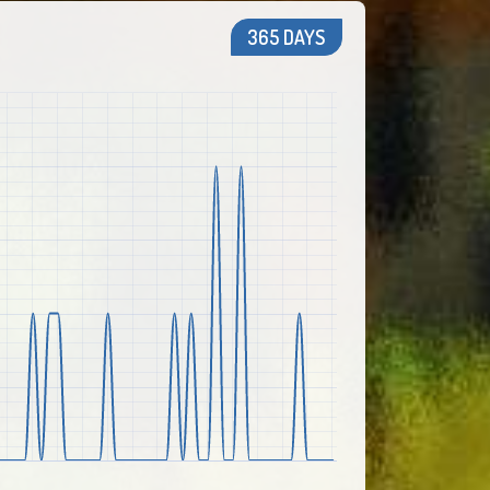
365 DAYS