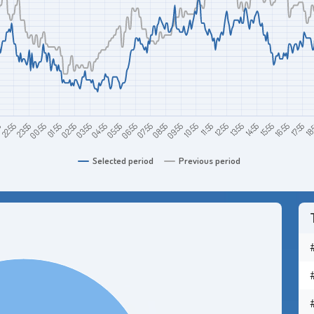
22:55
01:55
04:55
07:55
10:55
13:55
16:55
5
00:55
03:55
06:55
09:55
12:55
15:55
18
23:55
02:55
05:55
08:55
11:55
14:55
17:55
Selected period
Previous period