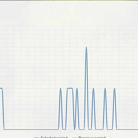
Selected period
Previous period