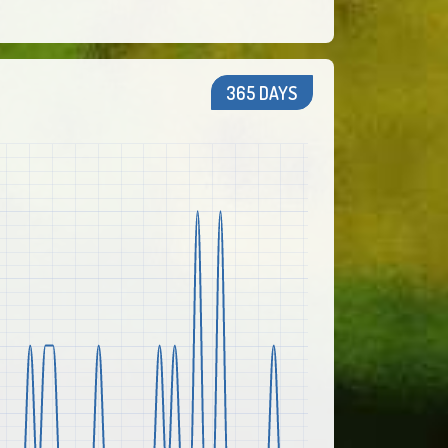
365 DAYS