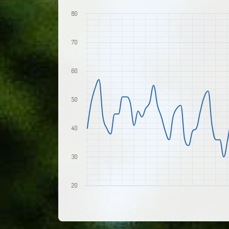
80
70
60
50
40
30
20