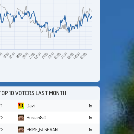
19:55
22:55
01:55
04:55
07:55
:55
21:55
00:55
03:55
06:55
20:55
23:55
02:55
05:55
TOP 10 VOTERS LAST MONTH
#1
Davi
1x
#2
Hussan8i0
1x
#3
PRIME_BURHAAN
1x