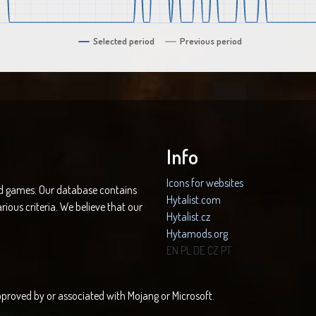
Selected period
Previous period
Info
Icons for websites
nd games. Our database contains
Hytalist.com
rious criteria. We believe that our
Hytalist.cz
Hytamods.org
EN
PL
DE
CZ
PT
 approved by or associated with Mojang or Microsoft.