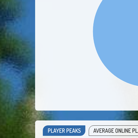
PLAYER PEAKS
AVERAGE ONLINE P