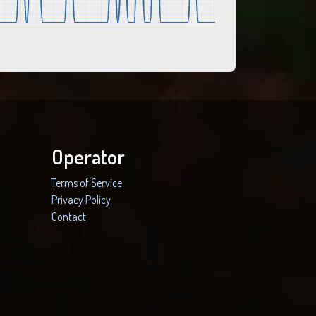
Operator
Terms of Service
Privacy Policy
Contact