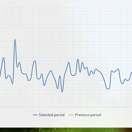
Selected period
Previous period