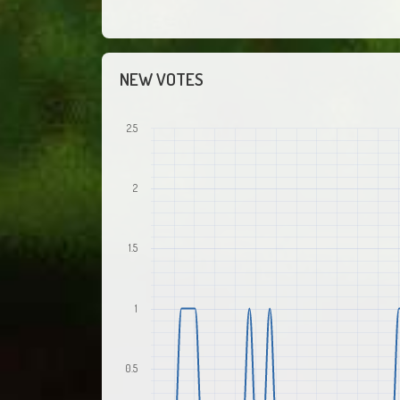
NEW VOTES
2.5
2
1.5
1
0.5