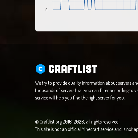
0
CRAFTLIST
We try to provide quality information about servers a
thousands of servers that you can filter according to va
service will help you find the right server for you.
© Craftlist.org 2016-2026, all rights reserved.
This site is not an official Minecraft service and is not