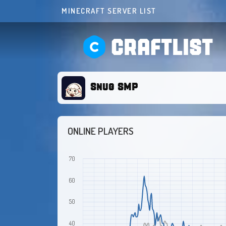
MINECRAFT SERVER LIST
CRAFTLIST
Snug SMP
ONLINE PLAYERS
70
60
50
40