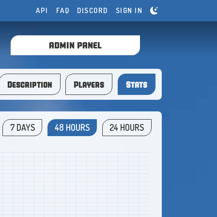
API
FAQ
DISCORD
SIGN IN
ADMIN PANEL
Description
Players
Stats
7 DAYS
48 HOURS
24 HOURS