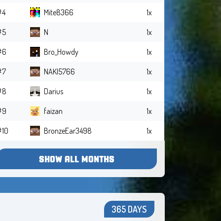
#4
Mite8366
1x
#5
N
1x
#6
Bro_Howdy
1x
#7
NAKI5766
1x
#8
Darius
1x
#9
faizan
1x
#10
BronzeEar3498
1x
SHOW ALL MONTHS
365 DAYS