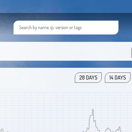
28 DAYS
14 DAYS