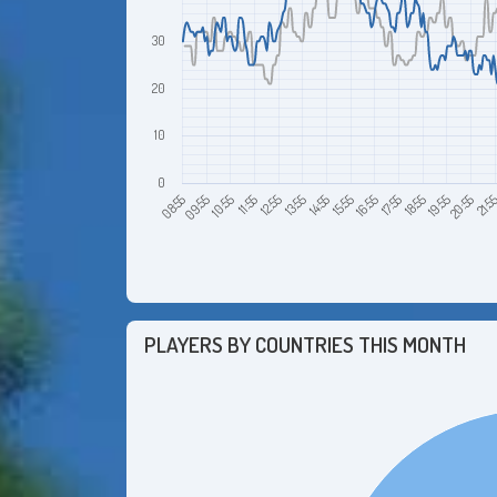
30
20
10
0
10:55
13:55
16:55
19:55
09:55
12:55
15:55
18:55
21:5
08:55
11:55
14:55
17:55
20:55
PLAYERS BY COUNTRIES THIS MONTH