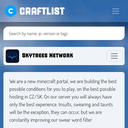
CRAFTLIST
Skytrees Network
We are a new minecraft portal, we are building the best
possible conditions for you to play, on the best possible
hosting in CZ/SK. On our server you will always have
only the best experience. Insults, swearing and taunts
will be the exception, they can occur, but we are
constantly improving our swear word filter.