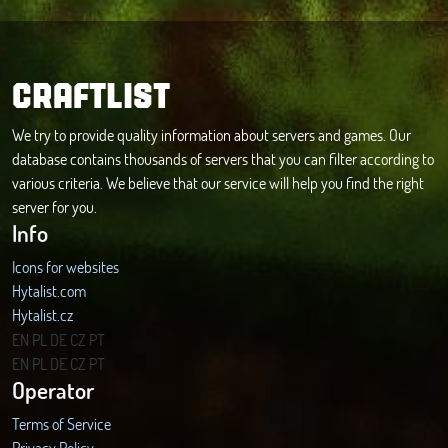
CRAFTLIST
We try to provide quality information about servers and games. Our
database contains thousands of servers that you can filter according to
various criteria. We believe that our service will help you find the right
server for you.
Info
Icons for websites
Hytalist.com
Hytalist.cz
Hytamods.org
EN
PL
DE
CZ
PT
EN
PL
DE
CZ
PT
Operator
Terms of Service
Privacy Policy