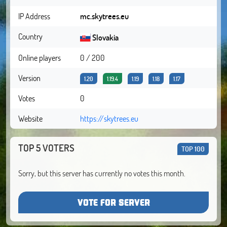
IP Address
mc.skytrees.eu
Country
Slovakia
Online players
0 / 200
Version
1.20
1.19.4
1.19
1.18
1.17
Votes
0
Website
https://skytrees.eu
TOP 5 VOTERS
TOP 100
Sorry, but this server has currently no votes this month.
VOTE FOR SERVER