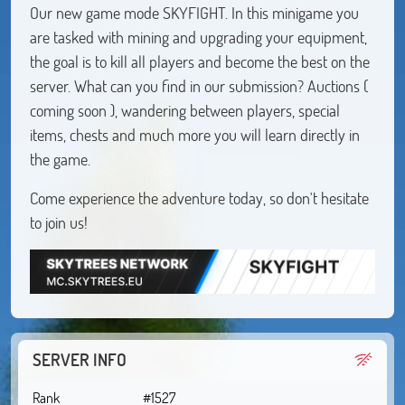
Our new game mode SKYFIGHT. In this minigame you
are tasked with mining and upgrading your equipment,
the goal is to kill all players and become the best on the
server. What can you find in our submission? Auctions (
coming soon ), wandering between players, special
items, chests and much more you will learn directly in
the game.
Come experience the adventure today, so don't hesitate
to join us!
SERVER INFO
Rank
#1527