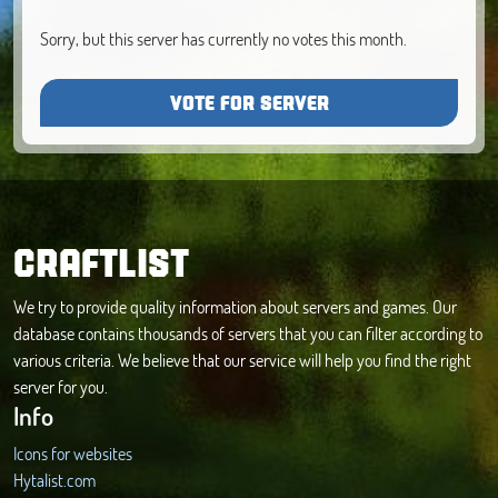
Sorry, but this server has currently no votes this month.
VOTE FOR SERVER
CRAFTLIST
We try to provide quality information about servers and games. Our
database contains thousands of servers that you can filter according to
various criteria. We believe that our service will help you find the right
server for you.
Info
Icons for websites
Hytalist.com