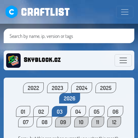
CRAFTLIST
Skyblock.cz
2022
2023
2024
2025
2026
01
02
03
04
05
06
07
08
09
10
11
12