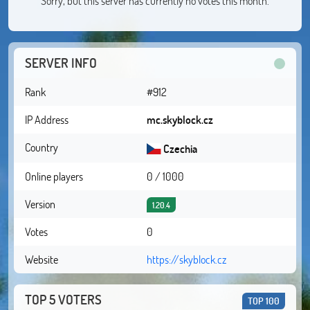
Sorry, but this server has currently no votes this month.
SERVER INFO
Rank
#912
IP Address
mc.skyblock.cz
Country
Czechia
Online players
0 / 1000
Version
1.20.4
Votes
0
Website
https://skyblock.cz
TOP 5 VOTERS
TOP 100