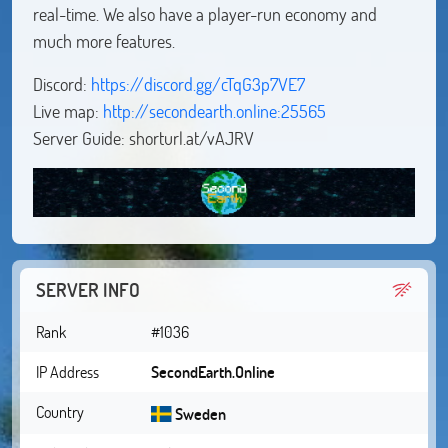
real-time. We also have a player-run economy and
much more features.
Discord:
https://discord.gg/cTqG3p7VE7
Live map:
http://secondearth.online:25565
Server Guide: shorturl.at/vAJRV
SERVER INFO
Rank
#1036
IP Address
SecondEarth.Online
Country
Sweden