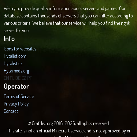
We try to provide quality information about servers and games. Our
database contains thousands of servers that you can filter according to
various criteria. We believe that our service will help you find the right
server for you.
Info
Icons for websites
Hytalist.com
Hytalist.cz
Hytamods.org
EN
PL
DE
CZ
PT
Operator
Terms of Service
Privacy Policy
Contact
© Craftlist.org 2016-2026, all rights reserved.
This site is not an official Minecraft service and is not approved by or