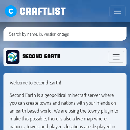
CRAFTLIST
Second Earth
Welcome to Second Earth!
Second Earth is a geopolitical minecraft server where
you can create towns and nations with your friends on
an earth based world. We are using the towny plugin to
make this possible, there is also a live map where
nation's, town's and player's locations are displayed in