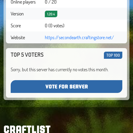
Online players
0 / 20
Version
1.20.4
Score
0 (0 votes)
Website
https://secondearth.craftingstore.net/
TOP 5 VOTERS
TOP 100
Sorry, but this server has currently no votes this month.
VOTE FOR SERVER
CRAFTLIST